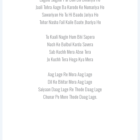
Jaali Tohra Aage Ba Karodo Ke Numariya Ho
Sawariyan Ho Tu Hi Baadu Jariya Ho
Tohar Nasha Fail Kaile Baate Jhariya Ho
Tu Kaali Nagin Hum Bhi Sapera
Nach Ke Bulbul Karda Savera
Sab Kuchh Mera Abse Tera
Jo Kuchh Tera Hoga Kya Mera
Aag Lage Re Mora Aag Lage
Dil Ke Bhitar Mora Aag Lage
Saiyaan Daag Lage Re Thode Daag Lage
Chunar Pe More Thode Daag Lage.