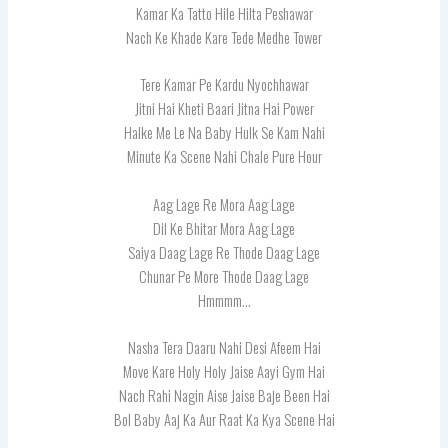
Kamar Ka Tatto Hile Hilta Peshawar
Nach Ke Khade Kare Tede Medhe Tower
Tere Kamar Pe Kardu Nyochhawar
Jitni Hai Kheti Baari Jitna Hai Power
Halke Me Le Na Baby Hulk Se Kam Nahi
Minute Ka Scene Nahi Chale Pure Hour
Aag Lage Re Mora Aag Lage
Dil Ke Bhitar Mora Aag Lage
Saiya Daag Lage Re Thode Daag Lage
Chunar Pe More Thode Daag Lage
Hmmmm…
Nasha Tera Daaru Nahi Desi Afeem Hai
Move Kare Holy Holy Jaise Aayi Gym Hai
Nach Rahi Nagin Aise Jaise Baje Been Hai
Bol Baby Aaj Ka Aur Raat Ka Kya Scene Hai