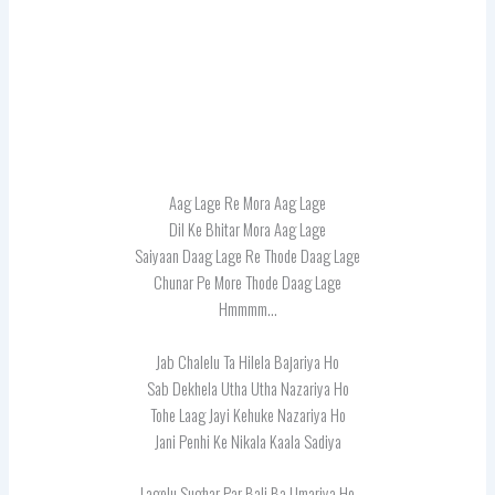
Aag Lage Re Mora Aag Lage
Dil Ke Bhitar Mora Aag Lage
Saiyaan Daag Lage Re Thode Daag Lage
Chunar Pe More Thode Daag Lage
Hmmmm…
Jab Chalelu Ta Hilela Bajariya Ho
Sab Dekhela Utha Utha Nazariya Ho
Tohe Laag Jayi Kehuke Nazariya Ho
Jani Penhi Ke Nikala Kaala Sadiya
Lagelu Sughar Par Bali Ba Umariya Ho