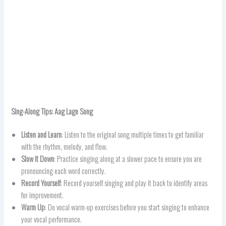
Sing-Along Tips:
Aag Lage
Song
Listen and Learn
: Listen to the original song multiple times to get familiar
with the rhythm, melody, and flow.
Slow it Down
: Practice singing along at a slower pace to ensure you are
pronouncing each word correctly.
Record Yourself
: Record yourself singing and play it back to identify areas
for improvement.
Warm Up
: Do vocal warm-up exercises before you start singing to enhance
your vocal performance.