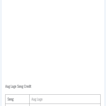
Aag Lage Song Credit
Song
Aag Lage