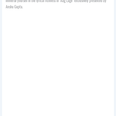
immerse yourself in the lyrical richness of “Aag Lage” exclusively presented by
Anshu Gupta.