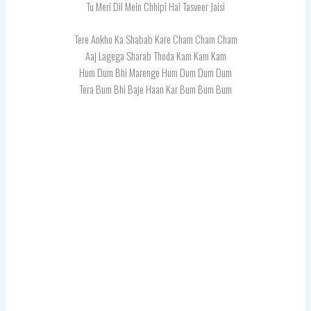
Tu Meri Dil Mein Chhipi Hai Tasveer Jaisi
Tere Ankho Ka Shabab Kare Cham Cham Cham
Aaj Lagega Sharab Thoda Kam Kam Kam
Hum Dum Bhi Marenge Hum Dum Dum Dum
Tera Bum Bhi Baje Haan Kar Bum Bum Bum