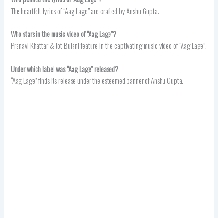
The heartfelt lyrics of “Aag Lage” are crafted by Anshu Gupta.
Who stars in the music video of “Aag Lage”?
Pranavi Khattar & Jot Bulani feature in the captivating music video of “Aag Lage”.
Under which label was “Aag Lage” released?
“Aag Lage” finds its release under the esteemed banner of Anshu Gupta.