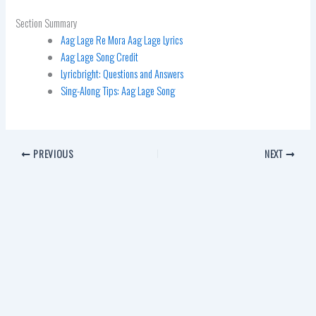
Section Summary
Aag Lage Re Mora Aag Lage Lyrics
Aag Lage Song Credit
Lyricbright: Questions and Answers
Sing-Along Tips: Aag Lage Song
PREVIOUS
NEXT