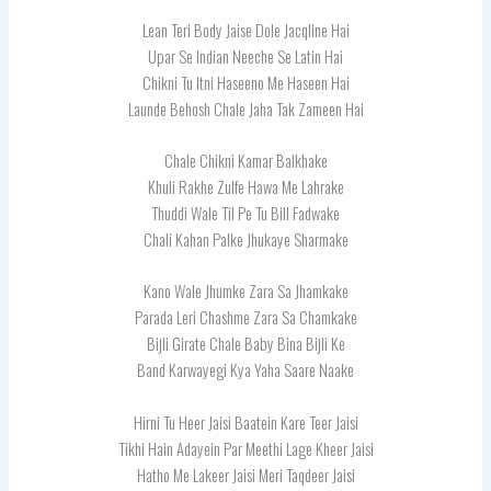
Lean Teri Body Jaise Dole Jacqline Hai
Upar Se Indian Neeche Se Latin Hai
Chikni Tu Itni Haseeno Me Haseen Hai
Launde Behosh Chale Jaha Tak Zameen Hai
Chale Chikni Kamar Balkhake
Khuli Rakhe Zulfe Hawa Me Lahrake
Thuddi Wale Til Pe Tu Bill Fadwake
Chali Kahan Palke Jhukaye Sharmake
Kano Wale Jhumke Zara Sa Jhamkake
Parada Leri Chashme Zara Sa Chamkake
Bijli Girate Chale Baby Bina Bijli Ke
Band Karwayegi Kya Yaha Saare Naake
Hirni Tu Heer Jaisi Baatein Kare Teer Jaisi
Tikhi Hain Adayein Par Meethi Lage Kheer Jaisi
Hatho Me Lakeer Jaisi Meri Taqdeer Jaisi