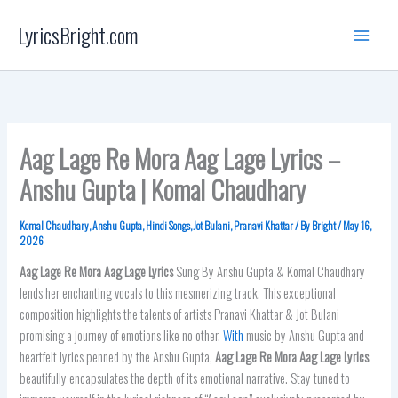
Skip
LyricsBright.com
to
content
Aag Lage Re Mora Aag Lage Lyrics –
Anshu Gupta | Komal Chaudhary
Komal Chaudhary
,
Anshu Gupta
,
Hindi Songs
,
Jot Bulani
,
Pranavi Khattar
/ By
Bright
/
May 16,
2026
Aag Lage Re Mora Aag Lage
Lyrics
Sung By Anshu Gupta & Komal Chaudhary
lends her enchanting vocals to this mesmerizing track. This exceptional
composition highlights the talents of artists Pranavi Khattar & Jot Bulani
promising a journey of emotions like no other.
With
music by Anshu Gupta and
heartfelt lyrics penned by the Anshu Gupta,
Aag Lage Re Mora Aag Lage
Lyrics
beautifully encapsulates the depth of its emotional narrative. Stay tuned to