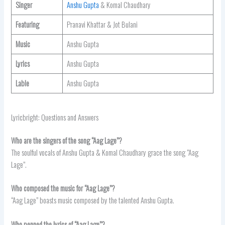
Singer
Anshu Gupta
& Komal Chaudhary
Featuring
Pranavi Khattar & Jot Bulani
Music
Anshu Gupta
Lyrics
Anshu Gupta
Lable
Anshu Gupta
Lyricbright: Questions and Answers
Who are the singers of the song “Aag Lage”?
The soulful vocals of Anshu Gupta & Komal Chaudhary grace the song “Aag
Lage”.
Who composed the music for “Aag Lage”?
“Aag Lage” boasts music composed by the talented Anshu Gupta.
Who penned the lyrics of “Aag Lage”?