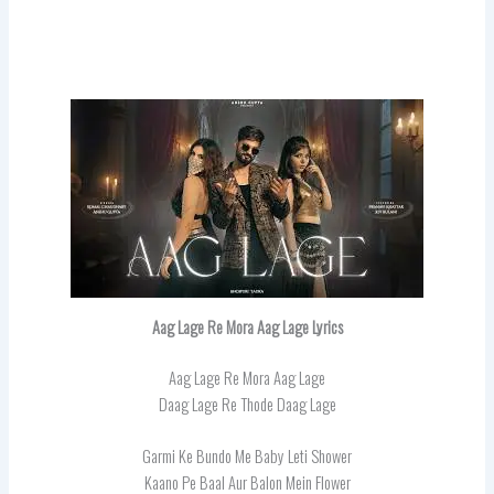
Aag Lage Re Mora Aag Lage Lyrics
Aag Lage Re Mora Aag Lage
Daag Lage Re Thode Daag Lage
Garmi Ke Bundo Me Baby Leti Shower
Kaano Pe Baal Aur Balon Mein Flower