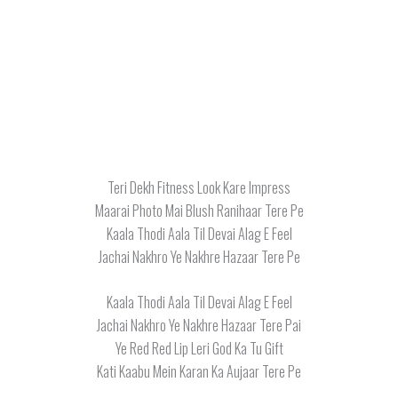
Teri Dekh Fitness Look Kare Impress
Maarai Photo Mai Blush Ranihaar Tere Pe
Kaala Thodi Aala Til Devai Alag E Feel
Jachai Nakhro Ye Nakhre Hazaar Tere Pe
Kaala Thodi Aala Til Devai Alag E Feel
Jachai Nakhro Ye Nakhre Hazaar Tere Pai
Ye Red Red Lip Leri God Ka Tu Gift
Kati Kaabu Mein Karan Ka Aujaar Tere Pe