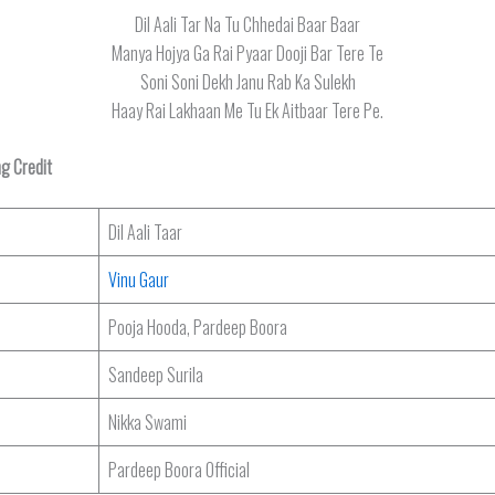
Dil Aali Tar Na Tu Chhedai Baar Baar
Manya Hojya Ga Rai Pyaar Dooji Bar Tere Te
Soni Soni Dekh Janu Rab Ka Sulekh
Haay Rai Lakhaan Me Tu Ek Aitbaar Tere Pe.
ng Credit
Dil Aali Taar
Vinu Gaur
Pooja Hooda, Pardeep Boora
Sandeep Surila
Nikka Swami
Pardeep Boora Official