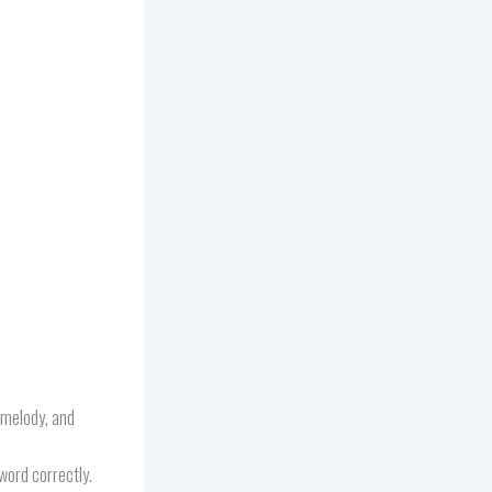
, melody, and
word correctly.