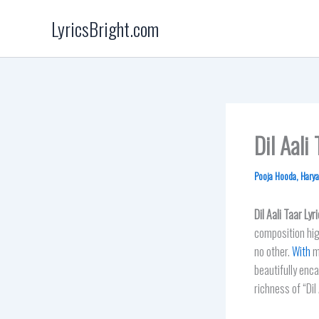
Skip
LyricsBright.com
to
content
Dil Aali
Pooja Hooda
,
Harya
Dil Aali Taar
Lyri
composition hig
no other.
With
mu
beautifully enca
richness of “Dil