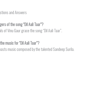
estions and Answers
ers of the song “Dil Aali Taar”?
ls of Vinu Gaur grace the song “Dil Aali Taar”.
e music for “Dil Aali Taar”?
 boasts music composed by the talented Sandeep Surila.