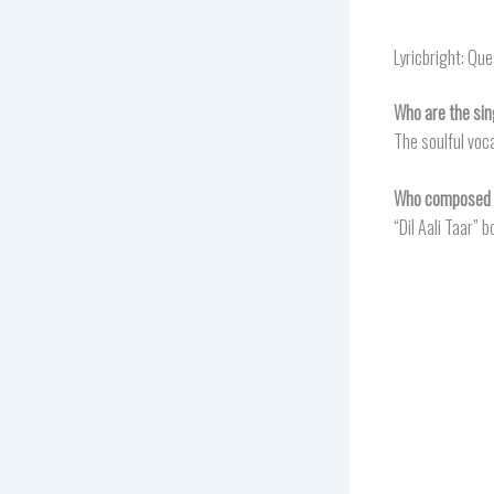
Lyricbright: Qu
Who are the sing
The soulful voca
Who composed th
“Dil Aali Taar”