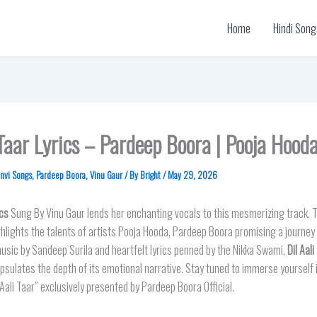
Home
Hindi Song
 Taar Lyrics – Pardeep Boora | Pooja Hood
nvi Songs
,
Pardeep Boora
,
Vinu Gaur
/ By
Bright
/
May 29, 2026
cs
Sung By Vinu Gaur lends her enchanting vocals to this mesmerizing track. T
hlights the talents of artists Pooja Hooda, Pardeep Boora promising a journey 
sic by Sandeep Surila and heartfelt lyrics penned by the Nikka Swami,
Dil Aali
psulates the depth of its emotional narrative. Stay tuned to immerse yourself in
 Aali Taar” exclusively presented by Pardeep Boora Official.