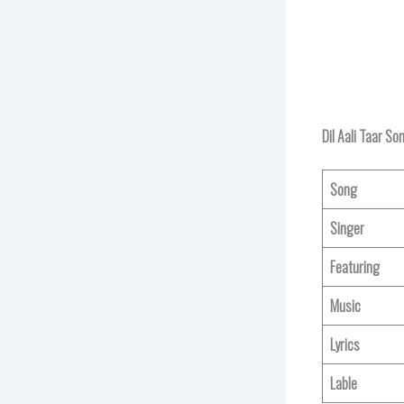
Dil Aali Taar So
Song
Singer
Featuring
Music
Lyrics
Lable