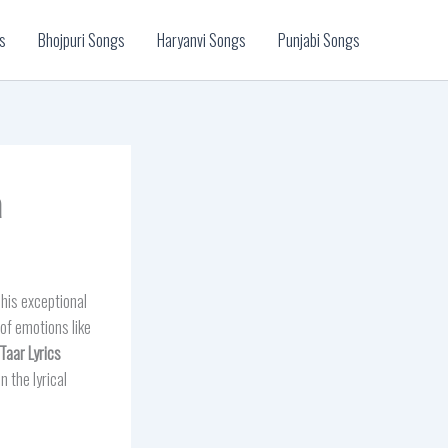
s
Bhojpuri Songs
Haryanvi Songs
Punjabi Songs
a
his exceptional
of emotions like
 Taar
Lyrics
 the lyrical