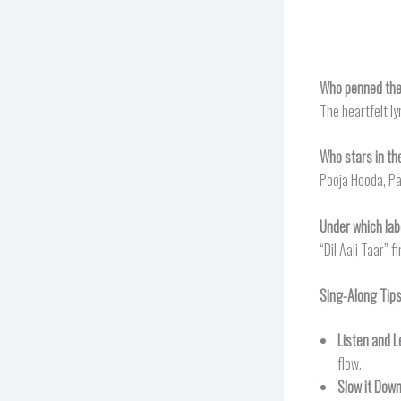
Who penned the l
The heartfelt ly
Who stars in the
Pooja Hooda, Par
Under which labe
“Dil Aali Taar” 
Sing-Along Tip
Listen and L
flow.
Slow it Dow