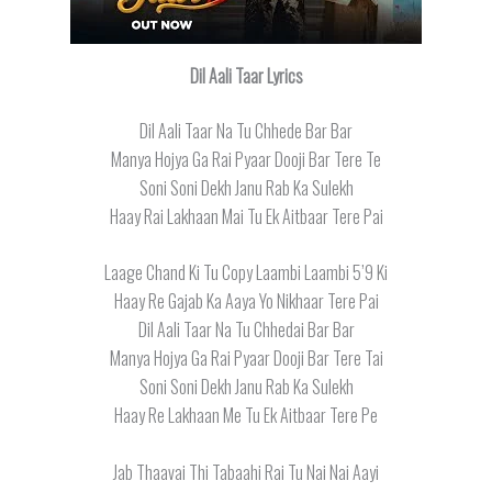
Dil Aali Taar Lyrics
Dil Aali Taar Na Tu Chhede Bar Bar
Manya Hojya Ga Rai Pyaar Dooji Bar Tere Te
Soni Soni Dekh Janu Rab Ka Sulekh
Haay Rai Lakhaan Mai Tu Ek Aitbaar Tere Pai
Laage Chand Ki Tu Copy Laambi Laambi 5’9 Ki
Haay Re Gajab Ka Aaya Yo Nikhaar Tere Pai
Dil Aali Taar Na Tu Chhedai Bar Bar
Manya Hojya Ga Rai Pyaar Dooji Bar Tere Tai
Soni Soni Dekh Janu Rab Ka Sulekh
Haay Re Lakhaan Me Tu Ek Aitbaar Tere Pe
Jab Thaavai Thi Tabaahi Rai Tu Nai Nai Aayi