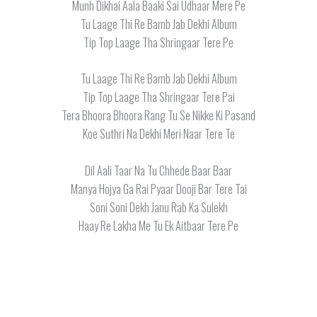
Munh Dikhai Aala Baaki Sai Udhaar Mere Pe
Tu Laage Thi Re Bamb Jab Dekhi Album
Tip Top Laage Tha Shringaar Tere Pe
Tu Laage Thi Re Bamb Jab Dekhi Album
Tip Top Laage Tha Shringaar Tere Pai
Tera Bhoora Bhoora Rang Tu Se Nikke Ki Pasand
Koe Suthri Na Dekhi Meri Naar Tere Te
Dil Aali Taar Na Tu Chhede Baar Baar
Manya Hojya Ga Rai Pyaar Dooji Bar Tere Tai
Soni Soni Dekh Janu Rab Ka Sulekh
Haay Re Lakha Me Tu Ek Aitbaar Tere Pe