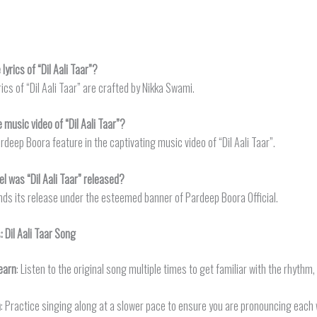
yrics of “Dil Aali Taar”?
rics of “Dil Aali Taar” are crafted by Nikka Swami.
 music video of “Dil Aali Taar”?
deep Boora feature in the captivating music video of “Dil Aali Taar”.
l was “Dil Aali Taar” released?
finds its release under the esteemed banner of Pardeep Boora Official.
s:
Dil Aali Taar
Song
earn
: Listen to the original song multiple times to get familiar with the rhythm
n
: Practice singing along at a slower pace to ensure you are pronouncing each 