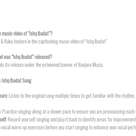
e music video of “Ishq Ibadat”?
& Kaka feature in the captivating music video of “Ishq Ibadat”.
el was “Ishq Ibadat” released?
inds its release under the esteemed banner of Banjare Music.
s:
Ishq Ibadat
Song
earn
: Listen to the original song multiple times to get familiar with the rhythm
n
: Practice singing along at a slower pace to ensure you are pronouncing each 
self
: Record yourself singing and play it back to identify areas for improvement
o vocal warm-up exercises before you start singing to enhance your vocal per