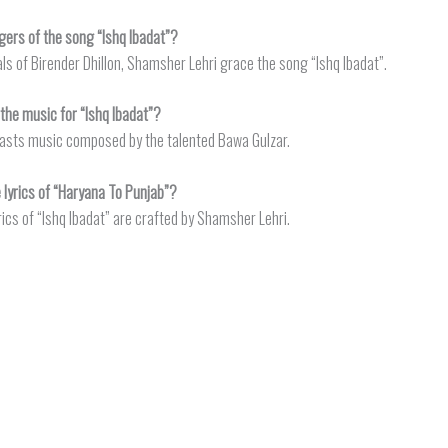
gers of the song “Ishq Ibadat”?
als of Birender Dhillon, Shamsher Lehri grace the song “Ishq Ibadat”.
he music for “Ishq Ibadat”?
oasts music composed by the talented Bawa Gulzar.
lyrics of “Haryana To Punjab”?
rics of “Ishq Ibadat” are crafted by Shamsher Lehri.