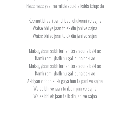
Hass hass yaar na milda aoukha kaida ishqe da
Keemat bhaari paindi badi chukaani ve sajna
Waise bhi ye jaan to ek din jani ve sajna
Waise bhi ye jaan to ek din jani ve sajna
Mukk gyiaan sabh lorhan tera aouna baki ae
Kamli ramli jhalli nu gal louna baki ae
Mukk gyiaan sabh lorhan tera aouna baki ae
Kamli ramli jhalli nu gal louna baki ae
Akhiyan vichon sukk gaya hun ta pani ve sajna
Waise bhi ye jaan ta ik din jani ve sajna
Waise bhi eh jaan ta ik din jani ve sajna