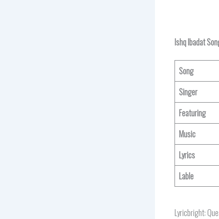
Ishq Ibadat Son
Song
Singer
Featuring
Music
Lyrics
Lable
Lyricbright: Qu