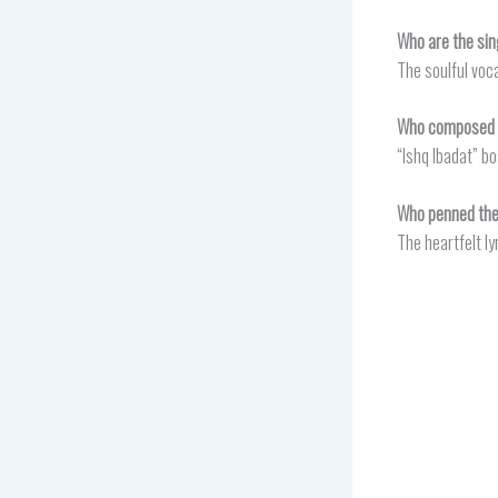
Who are the sin
The soulful voc
Who composed t
“Ishq Ibadat” b
Who penned the 
The heartfelt ly