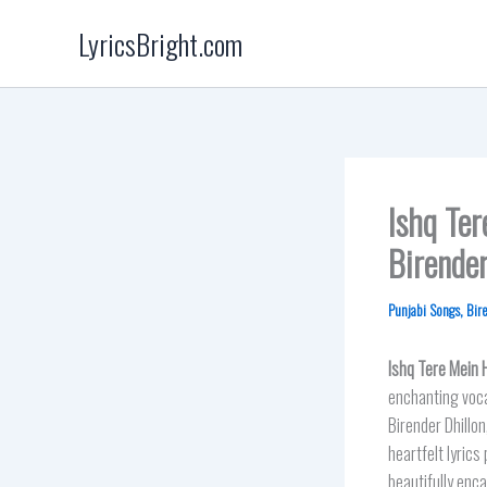
Skip
LyricsBright.com
to
content
Ishq Te
Birender
Punjabi Songs
,
Bir
Ishq Tere Mein 
enchanting voca
Birender Dhillo
heartfelt lyric
beautifully enca