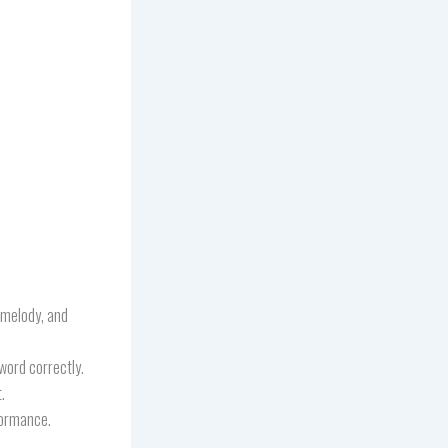
, melody, and
word correctly.
.
formance.