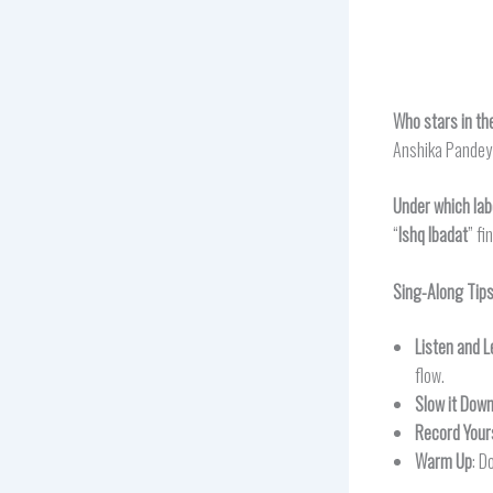
Who stars in th
Anshika Pandey 
Under which lab
“
Ishq Ibadat
” f
Sing-Along Tip
Listen and L
flow.
Slow it Dow
Record Your
Warm Up
: D