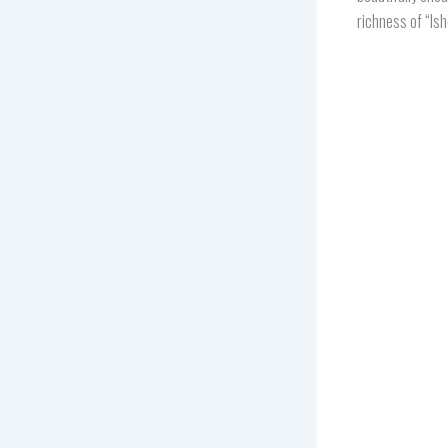
richness of “Is