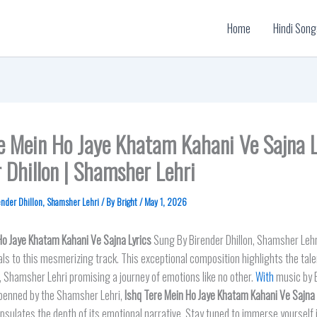
Home
Hindi Song
re Mein Ho Jaye Khatam Kahani Ve Sajna L
 Dhillon | Shamsher Lehri
ender Dhillon
,
Shamsher Lehri
/ By
Bright
/
May 1, 2026
Ho Jaye Khatam Kahani Ve Sajna
Lyrics
Sung By Birender Dhillon, Shamsher Lehr
ls to this mesmerizing track. This exceptional composition highlights the tale
n, Shamsher Lehri promising a journey of emotions like no other.
With
music by 
s penned by the Shamsher Lehri,
Ishq Tere Mein Ho Jaye Khatam Kahani Ve Sajna 
psulates the depth of its emotional narrative. Stay tuned to immerse yourself in