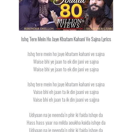
Ishq Tere Mein Ho Jaye Khatam Kahani Ve Sajna Lyrics
Ishq tere mein ho jaye khatam kahani ve sajna
Waise bhi ye jaan to ek din jani ve sajna
Waise bhi ye jaan to ek din jani ve sajna
Ishq tere mein ho jaye khatam kahani ve sajna
Vaise bhi eh jaan ta ik din jaani ve sajna
Vaise bhi eh jaan ta ik din jaani ve sajjna
Udiyaan na je neenda’n phir ki faida ishqe da
Hass hass yaar na milda aoukha kaida ishqe da
Udiyaan na je neenda’n phir ki faida ishqe da