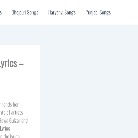
s
Bhojpuri Songs
Haryanvi Songs
Punjabi Songs
yrics –
i lends her
nts of artists
Bawa Gulzar and
Lyrics
 the lyrical