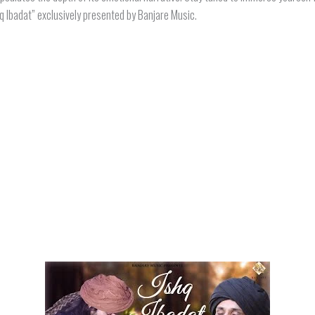
hq Ibadat” exclusively presented by Banjare Music.