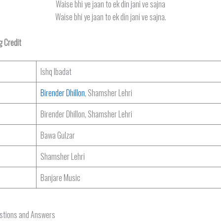
Waise bhi ye jaan to ek din jani ve sajna
Waise bhi ye jaan to ek din jani ve sajna.
g Credit
Ishq Ibadat
Birender Dhillon
, Shamsher Lehri
Birender Dhillon, Shamsher Lehri
Bawa Gulzar
Shamsher Lehri
Banjare Music
estions and Answers