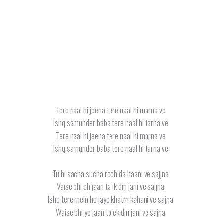
Tere naal hi jeena tere naal hi marna ve
Ishq samunder baba tere naal hi tarna ve
Tere naal hi jeena tere naal hi marna ve
Ishq samunder baba tere naal hi tarna ve
Tu hi sacha sucha rooh da haani ve sajjna
Vaise bhi eh jaan ta ik din jani ve sajjna
Ishq tere mein ho jaye khatm kahani ve sajna
Waise bhi ye jaan to ek din jani ve sajna