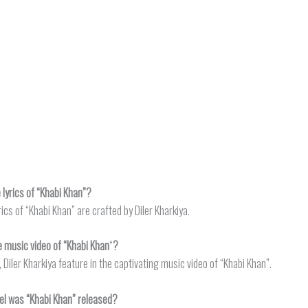
lyrics of “Khabi Khan”?
rics of “Khabi Khan” are crafted by Diler Kharkiya.
e music video of “Khabi Khan
“
?
 Diler Kharkiya feature in the captivating music video of “Khabi Khan”.
el was “Khabi Khan” released?