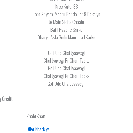
Kree Katal 88
Tere Shyami Maaru Bande Fer 8 Dekhiye
Je Main Sidha Chaalu
Bairi Paache Sarke
Dharya Asla Godii Main Load Karke
Goli Ude Chal Jyaavegi
Chal Jyavegi Rr Chori Tadke
Goli Ude Chal Jyaavegi
Chal Jyavegi Rr Chori Tadke
Goli Ude Chal Jyaavegi.
 Credit
Khabi Khan
Diler Kharkiya