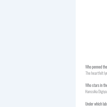
Who penned the 
The heartfelt ly
Who stars in th
Hanssika Digiya,
Under which lab