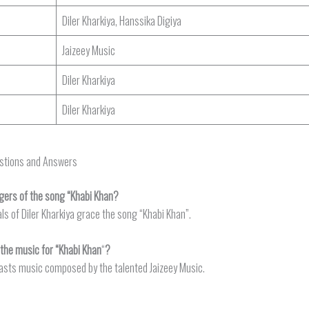
Diler Kharkiya, Hanssika Digiya
Jaizeey Music
Diler Kharkiya
Diler Kharkiya
estions and Answers
gers of the song “Khabi Khan?
ls of Diler Kharkiya grace the song “Khabi Khan”.
he music for “Khabi Khan
“
?
asts music composed by the talented Jaizeey Music.