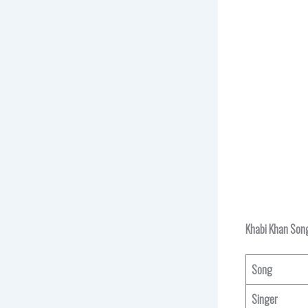
Khabi Khan Song
Song
Singer