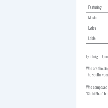
Featuring
Music
Lyrics
Lable
Lyricbright: Qu
Who are the sin
The soulful voca
Who composed t
“Khabi Khan” bo