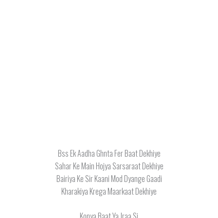
Bss Ek Aadha Ghnta Fer Baat Dekhiye
Sahar Ke Main Hojya Sarsaraat Dekhiye
Bairiya Ke Sir Kaani Mod Dyange Gaadi
Kharakiya Krega Maarkaat Dekhiye
Konya Baat Ya Jraa Si