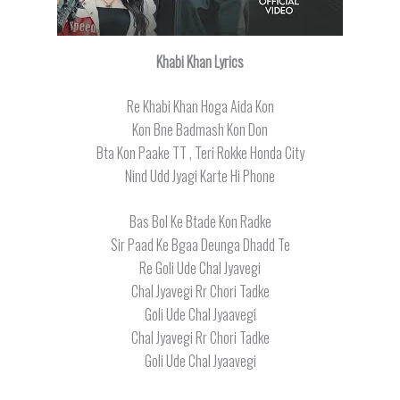
Khabi Khan Lyrics
Re Khabi Khan Hoga Aida Kon
Kon Bne Badmash Kon Don
Bta Kon Paake TT , Teri Rokke Honda City
Nind Udd Jyagi Karte Hi Phone
Bas Bol Ke Btade Kon Radke
Sir Paad Ke Bgaa Deunga Dhadd Te
Re Goli Ude Chal Jyavegi
Chal Jyavegi Rr Chori Tadke
Goli Ude Chal Jyaavegi
Chal Jyavegi Rr Chori Tadke
Goli Ude Chal Jyaavegi