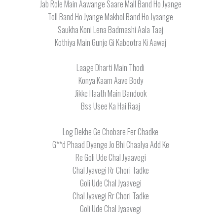
Jab Role Main Aawange Saare Mall Band Ho Jyange
Toll Band Ho Jyange Makhol Band Ho Jyaange
Saukha Koni Lena Badmashi Aala Taaj
Kothiya Main Gunje Gi Kabootra Ki Aawaj
Laage Dharti Main Thodi
Konya Kaam Aave Body
Jikke Haath Main Bandook
Bss Usee Ka Hai Raaj
Log Dekhe Ge Chobare Fer Chadke
G**d Phaad Dyange Jo Bhi Chaalya Add Ke
Re Goli Ude Chal Jyaavegi
Chal Jyavegi Rr Chori Tadke
Goli Ude Chal Jyaavegi
Chal Jyavegi Rr Chori Tadke
Goli Ude Chal Jyaavegi