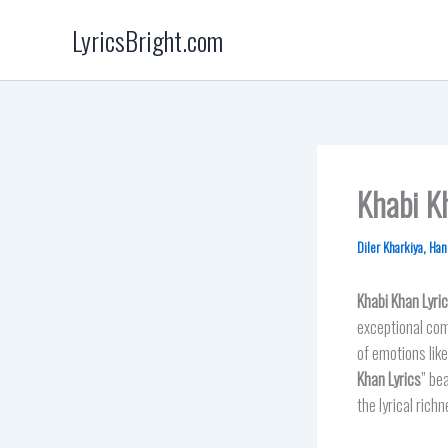
Skip
LyricsBright.com
to
content
Khabi Kh
Diler Kharkiya
,
Han
Khabi Khan
Lyri
exceptional comp
of emotions like
Khan Lyrics
” be
the lyrical rich