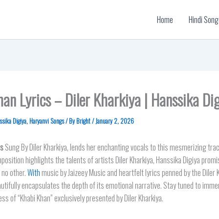
Home
Hindi Song
an Lyrics – Diler Kharkiya | Hanssika Di
ssika Digiya
,
Haryanvi Songs
/ By
Bright
/
January 2, 2026
cs
Sung By Diler Kharkiya, lends her enchanting vocals to this mesmerizing trac
osition highlights the talents of artists Diler Kharkiya, Hanssika Digiya promi
 no other.
With
music by Jaizeey Music and heartfelt lyrics penned by the Diler 
autifully encapsulates the depth of its emotional narrative. Stay tuned to imme
ness of “Khabi Khan” exclusively presented by Diler Kharkiya.