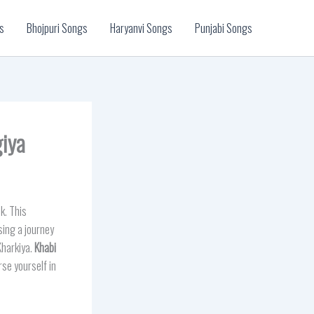
s
Bhojpuri Songs
Haryanvi Songs
Punjabi Songs
giya
k. This
sing a journey
Kharkiya.
Khabi
rse yourself in