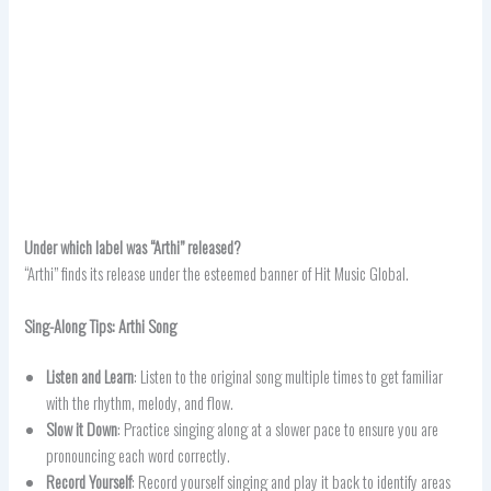
Under which label was “Arthi” released?
“Arthi” finds its release under the esteemed banner of Hit Music Global.
Sing-Along Tips: Arthi Song
Listen and Learn
: Listen to the original song multiple times to get familiar
with the rhythm, melody, and flow.
Slow it Down
: Practice singing along at a slower pace to ensure you are
pronouncing each word correctly.
Record Yourself
: Record yourself singing and play it back to identify areas