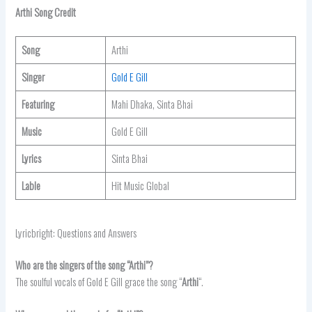
Arthi Song Credit
Song
Arthi
Singer
Gold E Gill
Featuring
Mahi Dhaka, Sinta Bhai
Music
Gold E Gill
Lyrics
Sinta Bhai
Lable
Hit Music Global
Lyricbright: Questions and Answers
Who are the singers of the song “Arthi”?
The soulful vocals of Gold E Gill grace the song “
Arthi
“.