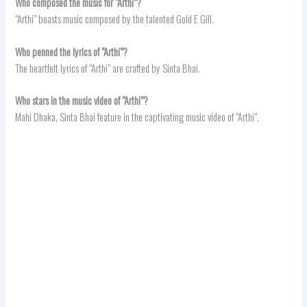
Who composed the music for “Arthi”?
“Arthi” boasts music composed by the talented Gold E Gill.
Who penned the lyrics of “Arthi”?
The heartfelt lyrics of “Arthi” are crafted by Sinta Bhai.
Who stars in the music video of “Arthi”?
Mahi Dhaka, Sinta Bhai feature in the captivating music video of “Arthi”.