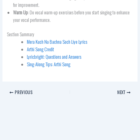
for improvement.
Warm Up
: Do vocal warm-up exercises before you start singing to enhance
your vocal performance.
Section Summary
Mera Kuch Na Bachna Soch Liye Lyrics
Arthi Song Credit
Lyricbright: Questions and Answers
Sing-Along Tips: Arthi Song
PREVIOUS
NEXT