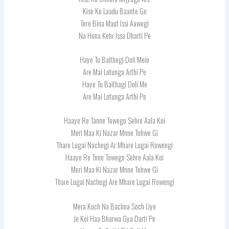
Kise Ke Laadu Baante Ge
Tere Bina Maut Issi Aawegi
Na Hona Kehr Issa Dharti Pe
Haye Tu Baithegi Doli Mein
Are Mai Lotunga Arthi Pe
Haye Tu Baithagi Doli Me
Are Mai Lotunga Arthi Pe
Haaye Re Tanne Towego Sehre Aala Koi
Meri Maa Ki Nazar Mnne Tohwe Gi
Thare Lugai Nachegi Ar Mhare Lugai Rowengi
Haaye Re Tnne Towego Sehre Aala Koi
Meri Maa Ki Nazar Mnne Tohwe Gi
Thare Lugai Nachegi Are Mhare Lugai Rowengi
Mera Kuch Na Bachna Soch Liye
Je Koi Haa Bharwa Gya Darti Pe