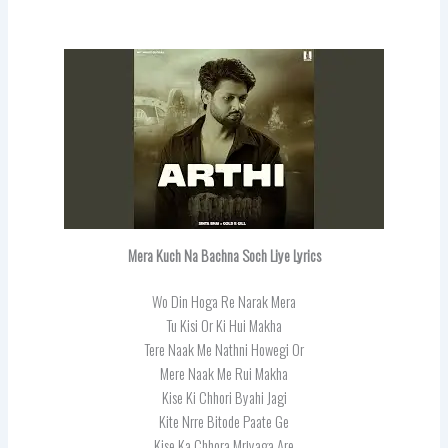
Mera Kuch Na Bachna Soch Liye Lyrics
Wo Din Hoga Re Narak Mera
Tu Kisi Or Ki Hui Makha
Tere Naak Me Nathni Howegi Or
Mere Naak Me Rui Makha
Kise Ki Chhori Byahi Jagi
Kite Nrre Bitode Paate Ge
Kise Ka Chhora Mrjyaga Are