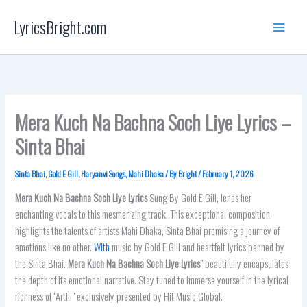
Skip
LyricsBright.com
to
content
Mera Kuch Na Bachna Soch Liye Lyrics –
Sinta Bhai
Sinta Bhai
,
Gold E Gill
,
Haryanvi Songs
,
Mahi Dhaka
/ By
Bright
/
February 1, 2026
Mera Kuch Na Bachna Soch Liye
Lyrics
Sung By Gold E Gill, lends her
enchanting vocals to this mesmerizing track. This exceptional composition
highlights the talents of artists Mahi Dhaka, Sinta Bhai promising a journey of
emotions like no other.
With
music by Gold E Gill and heartfelt lyrics penned by
the Sinta Bhai.
Mera Kuch Na Bachna Soch Liye Lyrics
” beautifully encapsulates
the depth of its emotional narrative. Stay tuned to immerse yourself in the lyrical
richness of “Arthi” exclusively presented by Hit Music Global.