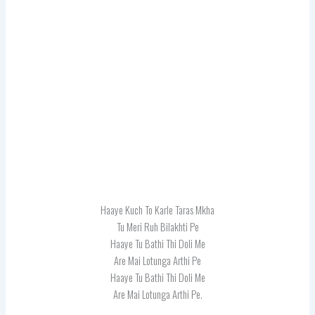
Haaye Kuch To Karle Taras Mkha
Tu Meri Ruh Bilakhti Pe
Haaye Tu Bathi Thi Doli Me
Are Mai Lotunga Arthi Pe
Haaye Tu Bathi Thi Doli Me
Are Mai Lotunga Arthi Pe.