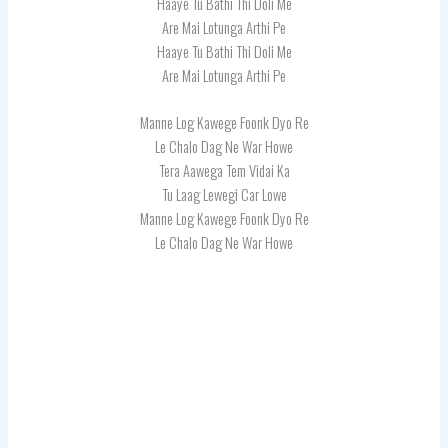
Haaye Tu Bathi Thi Doli Me
Are Mai Lotunga Arthi Pe
Haaye Tu Bathi Thi Doli Me
Are Mai Lotunga Arthi Pe
Manne Log Kawege Foonk Dyo Re
Le Chalo Dag Ne War Howe
Tera Aawega Tem Vidai Ka
Tu Laag Lewegi Car Lowe
Manne Log Kawege Foonk Dyo Re
Le Chalo Dag Ne War Howe