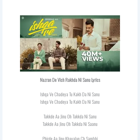
Nazran De Vich Rakhda Ni Sanu Lyrics
Ishqa Ve Chadeya Tu Kakh Da Ni Sanu
Ishqa Ve Chadeya Tu Kakh Da Ni Sanu
Takkde Aa Jinu Oh Takkda Ni Sanu
Takkde Aa Jinu Oh Takkda Ni Saanu
Phirde Aa Jinu Khayalan Ch Sambhi