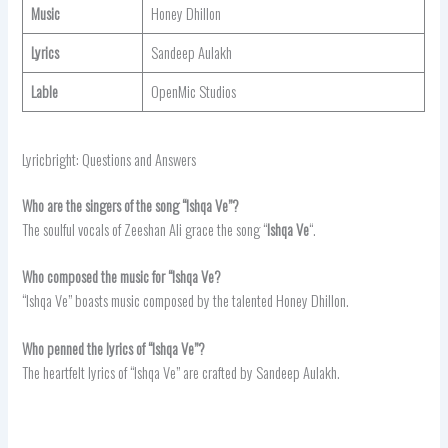
Music
Honey Dhillon
Lyrics
Sandeep Aulakh
Lable
OpenMic Studios
Lyricbright: Questions and Answers
Who are the singers of the song “Ishqa Ve”?
The soulful vocals of Zeeshan Ali grace the song “
Ishqa Ve
“.
Who composed the music for “Ishqa Ve?
“Ishqa Ve” boasts music composed by the talented Honey Dhillon.
Who penned the lyrics of “Ishqa Ve”?
The heartfelt lyrics of “Ishqa Ve” are crafted by Sandeep Aulakh.