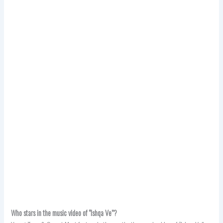
Who stars in the music video of “Ishqa Ve”?