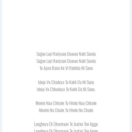
Sajjan Layi Kariyaan Duavan Nahi Sunda
Sajjan Layi Kariyaan Duavan Nahi Sunda
Te Apna Bana Ke Vi Rakhda Ni Sanu
Ishqa Ve Chadeya Tu Kakh Da Ni Sanu
Ishqa Ve Chhadeya Tu Kakh Da Ni Sanu.
Momin Naa Chhade Tu Hindu Naa Chhade
Momin Na Chade Tu Hindu Na Chade
Langheya Eh Dharmaan Te Jaatan Ton Agge
Langheya Eh Dharmaan Te Jaatan Ton Agge