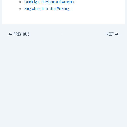
Lyricbright: Questions and Answers
Sing-Along Tips: Ishqa Ve Song
PREVIOUS
NEXT