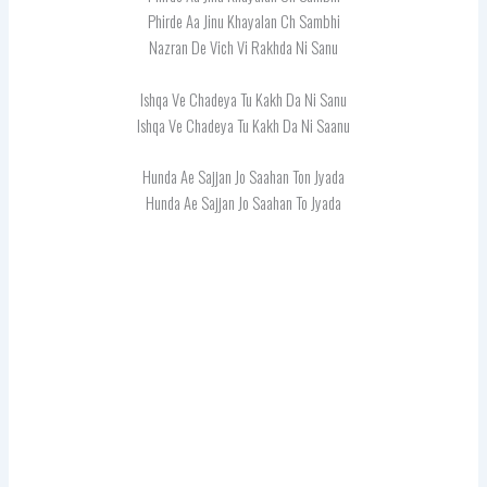
Phirde Aa Jinu Khayalan Ch Sambhi
Nazran De Vich Vi Rakhda Ni Sanu
Ishqa Ve Chadeya Tu Kakh Da Ni Sanu
Ishqa Ve Chadeya Tu Kakh Da Ni Saanu
Hunda Ae Sajjan Jo Saahan Ton Jyada
Hunda Ae Sajjan Jo Saahan To Jyada