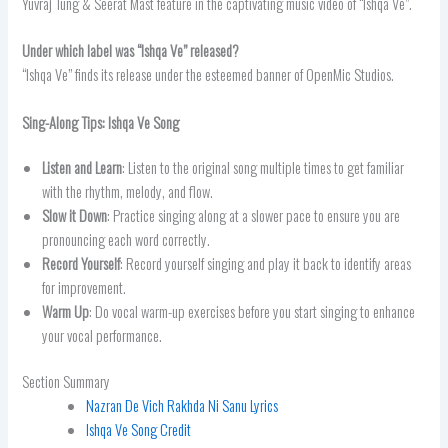
Yuvraj Tung & Seerat Mast feature in the captivating music video of “Ishqa Ve”.
Under which label was “Ishqa Ve” released?
“Ishqa Ve” finds its release under the esteemed banner of OpenMic Studios.
Sing-Along Tips: Ishqa Ve Song
Listen and Learn
: Listen to the original song multiple times to get familiar
with the rhythm, melody, and flow.
Slow it Down
: Practice singing along at a slower pace to ensure you are
pronouncing each word correctly.
Record Yourself
: Record yourself singing and play it back to identify areas
for improvement.
Warm Up
: Do vocal warm-up exercises before you start singing to enhance
your vocal performance.
Section Summary
Nazran De Vich Rakhda Ni Sanu Lyrics
Ishqa Ve Song Credit