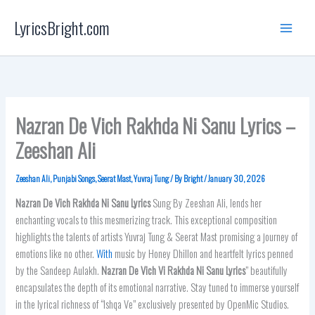
Skip
LyricsBright.com
to
content
Nazran De Vich Rakhda Ni Sanu Lyrics –
Zeeshan Ali
Zeeshan Ali
,
Punjabi Songs
,
Seerat Mast
,
Yuvraj Tung
/ By
Bright
/
January 30, 2026
Nazran De Vich Rakhda Ni Sanu
Lyrics
Sung By Zeeshan Ali, lends her
enchanting vocals to this mesmerizing track. This exceptional composition
highlights the talents of artists Yuvraj Tung & Seerat Mast promising a journey of
emotions like no other.
With
music by Honey Dhillon and heartfelt lyrics penned
by the Sandeep Aulakh.
Nazran De Vich Vi Rakhda Ni Sanu Lyrics
” beautifully
encapsulates the depth of its emotional narrative. Stay tuned to immerse yourself
in the lyrical richness of “Ishqa Ve” exclusively presented by OpenMic Studios.