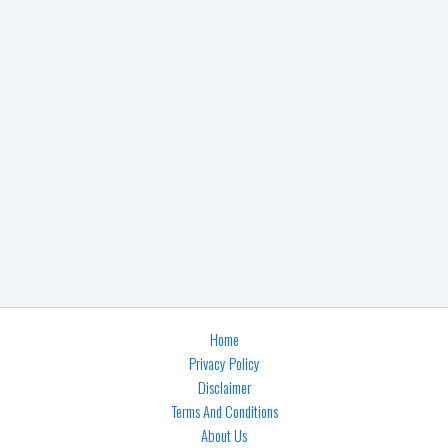
Home
Privacy Policy
Disclaimer
Terms And Conditions
About Us