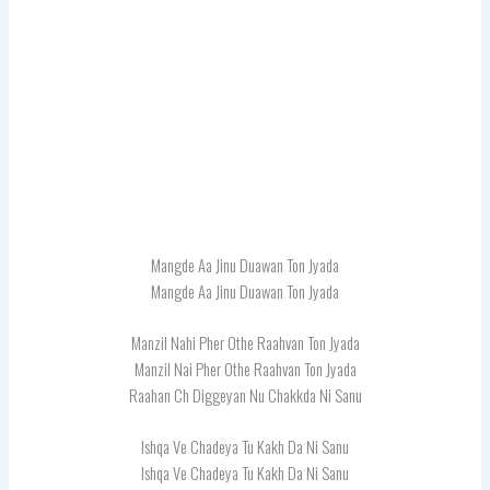
Mangde Aa Jinu Duawan Ton Jyada
Mangde Aa Jinu Duawan Ton Jyada
Manzil Nahi Pher Othe Raahvan Ton Jyada
Manzil Nai Pher Othe Raahvan Ton Jyada
Raahan Ch Diggeyan Nu Chakkda Ni Sanu
Ishqa Ve Chadeya Tu Kakh Da Ni Sanu
Ishqa Ve Chadeya Tu Kakh Da Ni Sanu