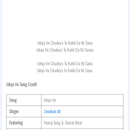
Ishqa Ve Chadeya Tu Kakh Da Ni Sanu
Ishqa Ve Chadeya Tu Kakh Da Ni Saanu
Ishqa Ve Chadeya Tu Kakh Da Ni Sanu
Ishqa Ve Chadeya Tu Kakh Da Ni Sanu.
Ishqa Ve Song Credit
Song
Ishqa Ve
Singer
Zeeshan Ali
Featuring
Yuvraj Tung & Seerat Mast