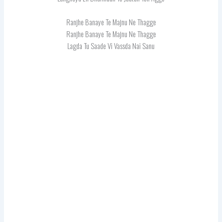
Ranjhe Banaye Te Majnu Ne Thagge
Ranjhe Banaye Te Majnu Ne Thagge
Lagda Tu Saade Vi Vassda Nai Sanu