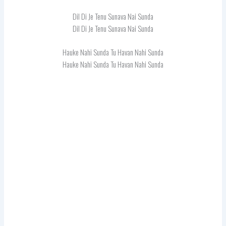
Dil Di Je Tenu Sunava Nai Sunda
Dil Di Je Tenu Sunava Nai Sunda
Hauke Nahi Sunda Tu Havan Nahi Sunda
Hauke Nahi Sunda Tu Havan Nahi Sunda