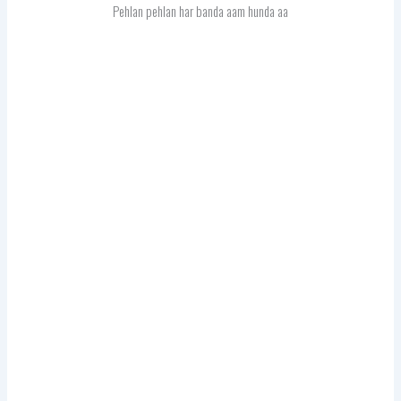
Pehlan pehlan har banda aam hunda aa