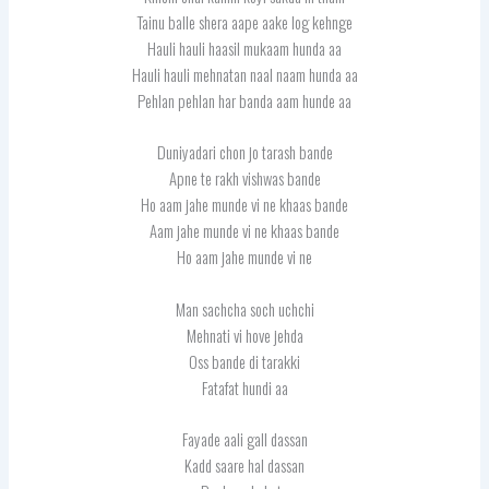
Tainu balle shera aape aake log kehnge
Hauli hauli haasil mukaam hunda aa
Hauli hauli mehnatan naal naam hunda aa
Pehlan pehlan har banda aam hunde aa
Duniyadari chon jo tarash bande
Apne te rakh vishwas bande
Ho aam jahe munde vi ne khaas bande
Aam jahe munde vi ne khaas bande
Ho aam jahe munde vi ne
Man sachcha soch uchchi
Mehnati vi hove jehda
Oss bande di tarakki
Fatafat hundi aa
Fayade aali gall dassan
Kadd saare hal dassan