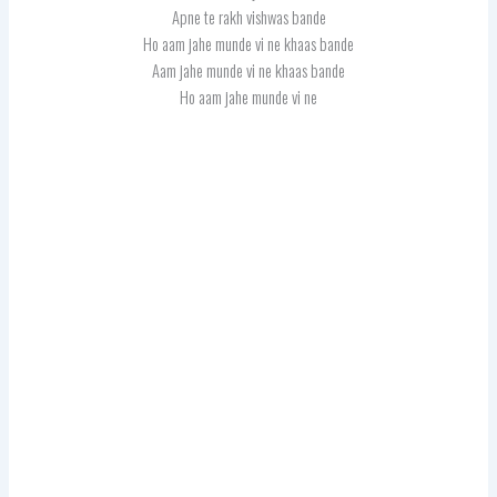
Apne te rakh vishwas bande
Ho aam jahe munde vi ne khaas bande
Aam jahe munde vi ne khaas bande
Ho aam jahe munde vi ne