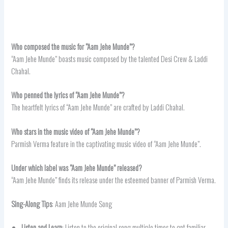
Who composed the music for “Aam Jehe Munde”?
“Aam Jehe Munde” boasts music composed by the talented Desi Crew & Laddi
Chahal.
Who penned the lyrics of “Aam Jehe Munde”?
The heartfelt lyrics of “Aam Jehe Munde” are crafted by Laddi Chahal.
Who stars in the music video of “Aam Jehe Munde”?
Parmish Verma feature in the captivating music video of “Aam Jehe Munde”.
Under which label was “
Aam Jehe Munde
” released?
“Aam Jehe Munde” finds its release under the esteemed banner of Parmish Verma.
Sing-Along Tips
: Aam Jehe Munde Song
Listen and Learn
: Listen to the original song multiple times to get familiar