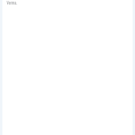
Verma.