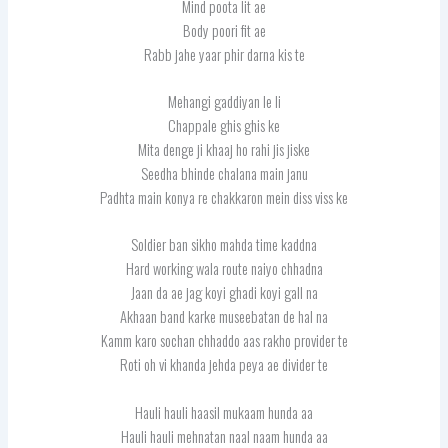
Mind poota lit ae
Body poori fit ae
Rabb jahe yaar phir darna kis te
Mehangi gaddiyan le li
Chappale ghis ghis ke
Mita denge ji khaaj ho rahi jis jiske
Seedha bhinde chalana main janu
Padhta main konya re chakkaron mein diss viss ke
Soldier ban sikho mahda time kaddna
Hard working wala route naiyo chhadna
Jaan da ae jag koyi ghadi koyi gall na
Akhaan band karke museebatan de hal na
Kamm karo sochan chhaddo aas rakho provider te
Roti oh vi khanda jehda peya ae divider te
Hauli hauli haasil mukaam hunda aa
Hauli hauli mehnatan naal naam hunda aa