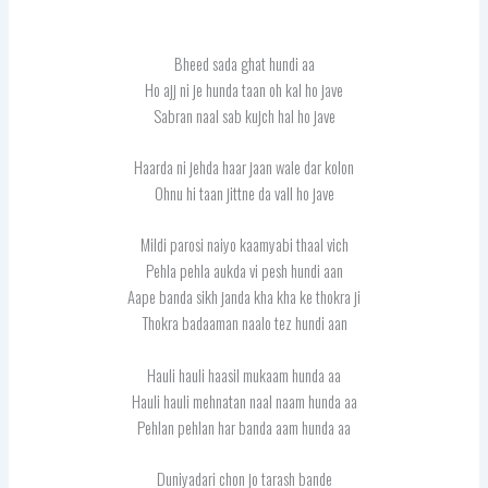
Bheed sada ghat hundi aa
Ho ajj ni je hunda taan oh kal ho jave
Sabran naal sab kujch hal ho jave
Haarda ni jehda haar jaan wale dar kolon
Ohnu hi taan jittne da vall ho jave
Mildi parosi naiyo kaamyabi thaal vich
Pehla pehla aukda vi pesh hundi aan
Aape banda sikh janda kha kha ke thokra ji
Thokra badaaman naalo tez hundi aan
Hauli hauli haasil mukaam hunda aa
Hauli hauli mehnatan naal naam hunda aa
Pehlan pehlan har banda aam hunda aa
Duniyadari chon jo tarash bande