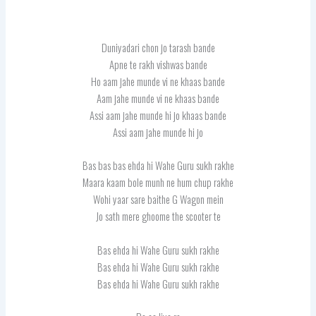
Duniyadari chon jo tarash bande
Apne te rakh vishwas bande
Ho aam jahe munde vi ne khaas bande
Aam jahe munde vi ne khaas bande
Assi aam jahe munde hi jo khaas bande
Assi aam jahe munde hi jo
Bas bas bas ehda hi Wahe Guru sukh rakhe
Maara kaam bole munh ne hum chup rakhe
Wohi yaar sare baithe G Wagon mein
Jo sath mere ghoome the scooter te
Bas ehda hi Wahe Guru sukh rakhe
Bas ehda hi Wahe Guru sukh rakhe
Bas ehda hi Wahe Guru sukh rakhe