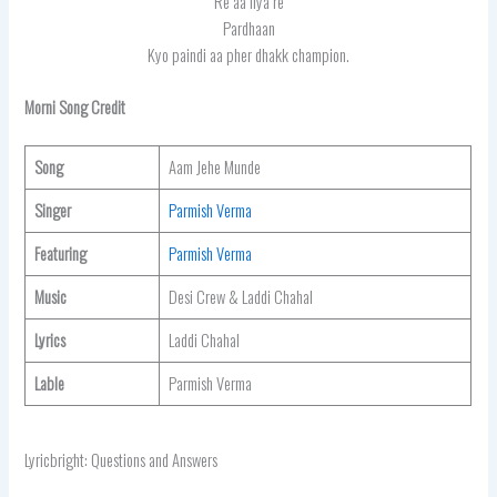
Re aa liya re
Pardhaan
Kyo paindi aa pher dhakk champion.
Morni
Song Credit
Song
Aam Jehe Munde
Singer
Parmish Verma
Featuring
Parmish Verma
Music
Desi Crew & Laddi Chahal
Lyrics
Laddi Chahal
Lable
Parmish Verma
Lyricbright: Questions and Answers