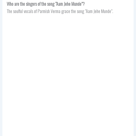
Who are the singers of the song “Aam Jehe Munde”?
The soulful vocals of Parmish Verma grace the song “Aam Jehe Munde”.