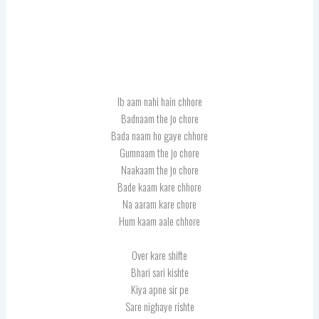
Ib aam nahi hain chhore
Badnaam the jo chore
Bada naam ho gaye chhore
Gumnaam the jo chore
Naakaam the jo chore
Bade kaam kare chhore
Na aaram kare chore
Hum kaam aale chhore
Over kare shifte
Bhari sari kishte
Kiya apne sir pe
Sare nighaye rishte