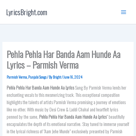
Skip
LyricsBright.com
to
content
Pehla Pehla Har Banda Aam Hunde Aa
Lyrics – Parmish Verma
Parmish Verma
,
Punjabi Songs
/ By
Bright
/
June 16, 2024
Pehla Pehla Har Banda Aam Hunde Aa Lyrics
Sung By Parmish Verma lends her
enchanting vocals to this mesmerizing track. This exceptional composition
highlights the talents of artists Parmish Verma promising a journey of emotions
like no other. With music by Desi Crew & Laddi Chahal and heartfelt lyrics
penned by the same,
Pehla Pehla Har Banda Aam Hunde Aa Lyrics
” beautifully
encapsulates the depth of its emotional narrative. Stay tuned to immerse yourself
in the lyrical richness of “Aam Jehe Munde” exclusively presented by Parmish