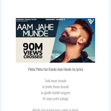
Pehla Pehla Har Banda Aam Hunde Aa
Lyrics
Taali maar hassde
Jo jhalle thonu dassde
Jo guddi chadhi magron
Eh aape pairi painge
Khichi chal kamm koyi sakda ni tham