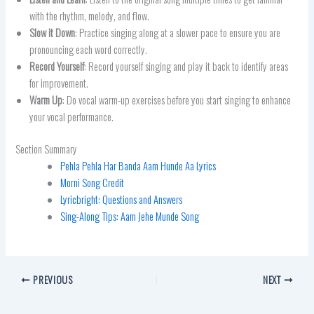
with the rhythm, melody, and flow.
Slow it Down
: Practice singing along at a slower pace to ensure you are
pronouncing each word correctly.
Record Yourself
: Record yourself singing and play it back to identify areas
for improvement.
Warm Up
: Do vocal warm-up exercises before you start singing to enhance
your vocal performance.
Section Summary
Pehla Pehla Har Banda Aam Hunde Aa Lyrics
Morni Song Credit
Lyricbright: Questions and Answers
Sing-Along Tips: Aam Jehe Munde Song
PREVIOUS
NEXT