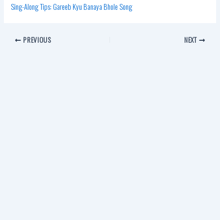
Sing-Along Tips: Gareeb Kyu Banaya Bhole Song
PREVIOUS
NEXT