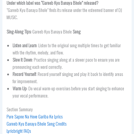
Under which label was “
Gareeb Kyu Banaya Bhole” released?
“Gareeb Kyu Banaya Bhole” finds its release under the esteemed banner of DJ
MUSIC.
Sing-Along Tips:
Gareeb Kyu Banaya Bhole
Song
Listen and Learn
: Listen to the original song multiple times to get familiar
with the rhythm, melody, and flow.
Slow it Down
: Practice singing along at a slower pace to ensure you are
pronouncing each word correctly.
Record Yourself
: Record yourself singing and play it back to identify areas
for improvement.
Warm Up
: Do vocal warm-up exercises before you start singing to enhance
your vocal performance.
Section Summary
Pure Sapne Na Hove Gariba Ke Lyrics
Gareeb Kyu Banaya Bhole Song Credits
Lyricbright FAQs