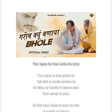
Pure Sapne Na Hove Gariba Ke Lyrics
Pure sapne na hove gariba ke
Yahi khel se maade naseeba ke
Ke likhya se haantha ki lakeera mein
Kuch samajh na paya
Ke khot karya bhole ho mane ho bata
Jo gareeb yo banaya