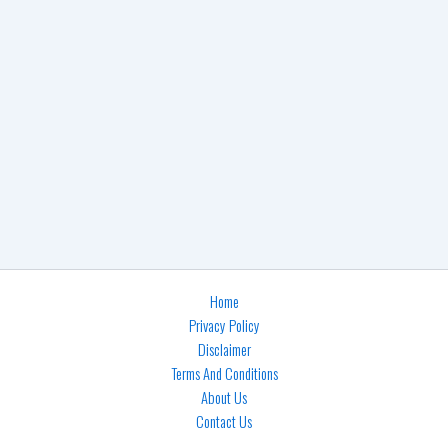
Home
Privacy Policy
Disclaimer
Terms And Conditions
About Us
Contact Us