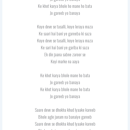
Ke khot karya bhole ho mane ho bata
Jo gareeb yo banaya
Koye deve se tasalli, koye leraya maza
Ke saari hai bani ye gareeba ki saza
Koye deve se tasalli, koye leraya maza
Ke sari hai bani ye gariba ki saza
Ek din jaana sabne zaroor se
Koyi marke na aaya
Ke khot karya bhole mane ho bata
Jo gareeb yo banaya
Ke khot karya bhole mane ho bata
Jo gareeb yo banaya
Saare deve se dhokha khud lyaake kareeb
Bhole agle janam na banaiye gareeb
Saare deve se dhokha khud lyaake kareeb