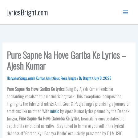
Skip
LyricsBright.com
to
content
Pure Sapne Na Hove Gariba Ke Lyrics –
Ajesh Kumar
Haryanvi Songs
,
Ajesh Kumar
,
Amit Gour
,
Pooja Jangra
/ By
Bright
/
July 8, 2025
Pure Sapne Na Hove Gariba Ke Lyrics
Sung By Ajesh Kumar lends her
enchanting vocals to this mesmerizing track. This exceptional composition
highlights the talents of artists Amit Gour & Pooja Jangra promising a journey of
emotions like no other. With
music
by Ajesh Kumar lyrics penned by the Deepak
Jangra,
Pure Sapne Na Hove Gareeba Ke Lyrics
,
beautifully encapsulates the
depth of its emotional narrative. Stay tuned to immerse yourself in the lyrical
richness of “Gareeb Kyu Banaya Bhole” exclusively presented by DJ MUSIC.