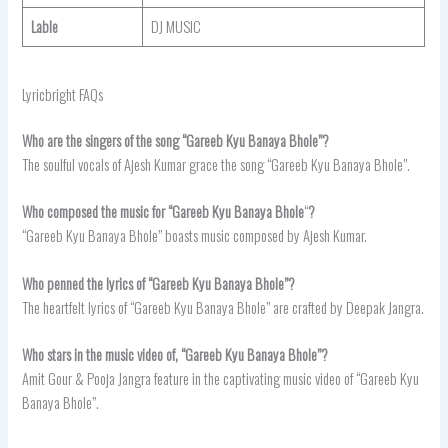
Lable
DJ MUSIC
Lyricbright FAQs
Who are the singers of the song “Gareeb Kyu Banaya Bhole”?
The soulful vocals of Ajesh Kumar grace the song “Gareeb Kyu Banaya Bhole”.
Who composed the music for “Gareeb Kyu Banaya Bhole
“
?
“Gareeb Kyu Banaya Bhole” boasts music composed by Ajesh Kumar.
Who penned the lyrics of “Gareeb Kyu Banaya Bhole”?
The heartfelt lyrics of “Gareeb Kyu Banaya Bhole” are crafted by Deepak Jangra.
Who stars in the music video of, “Gareeb Kyu Banaya Bhole”?
Amit Gour & Pooja Jangra feature in the captivating music video of “Gareeb Kyu
Banaya Bhole”.