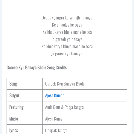
Deepak Jangra ke samajh na aaya
Ke chhodya ke paya
Ke khot karya bhole mane ho bta
Jo gareeb yo banaya
Ke khot karya bhole mane ho bata
Jo gareeb yo banaya.
Gareeb Kyu Banaya Bhole Song Credits
Song
Gareeb Kyu Banaya Bhole
Singer
Ajesh Kumar
Featuring
Amit Gour & Pooja Jangra
Music
Ajesh Kumar
Lyrics
Deepak Jangra