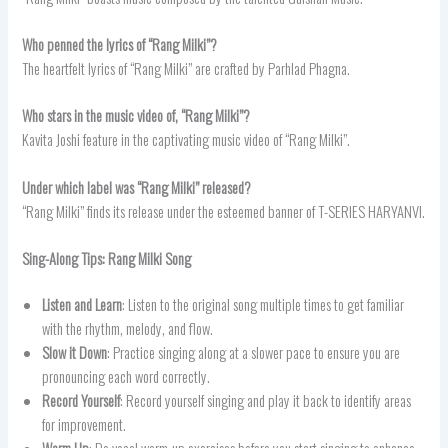
Who penned the lyrics of “Rang Milki”?
The heartfelt lyrics of “Rang Milki” are crafted by Parhlad Phagna.
Who stars in the music video of, “Rang Milki”?
Kavita Joshi feature in the captivating music video of “Rang Milki”.
Under which label was “
Rang Milki” released?
“Rang Milki” finds its release under the esteemed banner of T-SERIES HARYANVI.
Sing-Along Tips: Rang Milki
Song
Listen and Learn
: Listen to the original song multiple times to get familiar
with the rhythm, melody, and flow.
Slow it Down
: Practice singing along at a slower pace to ensure you are
pronouncing each word correctly.
Record Yourself
: Record yourself singing and play it back to identify areas
for improvement.