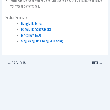
Warm Up
: Do vocal warm-up exercises before you start singing to enhance
your vocal performance.
Section Summary
Rang Milki Lyrics
Rang Milki Song Credits
Lyricbright FAQs
Sing-Along Tips: Rang Milki Song
PREVIOUS
NEXT