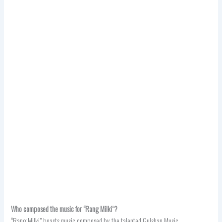
Who composed the music for “Rang Milki
“
?
“Rang Milki” boasts music composed by the talented Gulshan Music.