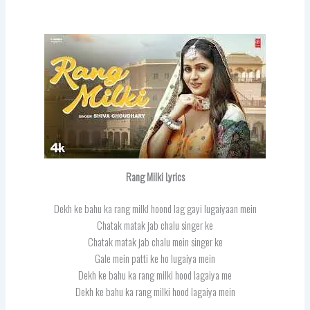
Rang Milki Lyrics
Dekh ke bahu ka rang milkI hoond lag gayi lugaiyaan mein
Chatak matak jab chalu singer ke
Chatak matak jab chalu mein singer ke
Gale mein patti ke ho lugaiya mein
Dekh ke bahu ka rang milki hood lagaiya me
Dekh ke bahu ka rang milki hood lagaiya mein