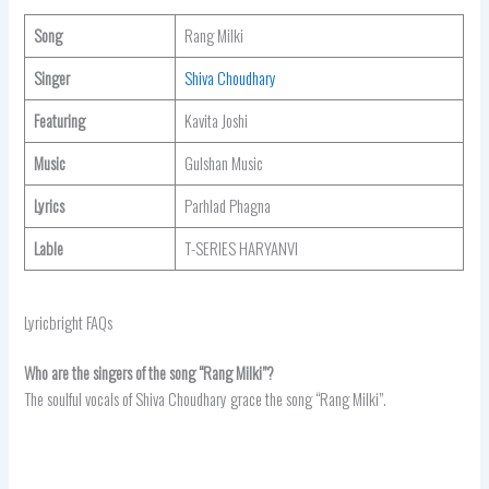
Song
Rang Milki
Singer
Shiva Choudhary
Featuring
Kavita Joshi
Music
Gulshan Music
Lyrics
Parhlad Phagna
Lable
T-SERIES HARYANVI
Lyricbright FAQs
Who are the singers of the song “Rang Milki”?
The soulful vocals of Shiva Choudhary grace the song “Rang Milki”.