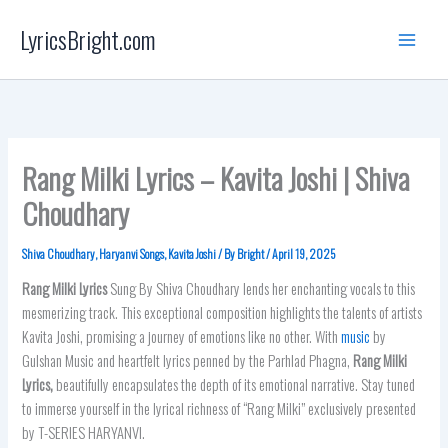
Skip
LyricsBright.com
to
content
Rang Milki Lyrics – Kavita Joshi | Shiva
Choudhary
Shiva Choudhary
,
Haryanvi Songs
,
Kavita Joshi
/ By
Bright
/
April 19, 2025
Rang Milki Lyrics
Sung By Shiva Choudhary lends her enchanting vocals to this
mesmerizing track. This exceptional composition highlights the talents of artists
Kavita Joshi, promising a journey of emotions like no other. With
music
by
Gulshan Music and heartfelt lyrics penned by the Parhlad Phagna,
Rang Milki
Lyrics
,
beautifully encapsulates the depth of its emotional narrative. Stay tuned
to immerse yourself in the lyrical richness of “Rang Milki” exclusively presented
by T-SERIES HARYANVI.