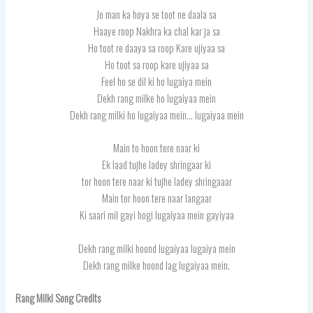
Jo man ka hoya se toot ne daala sa
Haaye roop Nakhra ka chal kar ja sa
Ho toot re daaya sa roop Kare ujiyaa sa
Ho toot sa roop kare ujiyaa sa
Feel ho se dil ki ho lugaiya mein
Dekh rang milke ho lugaiyaa mein
Dekh rang milki ho lugaiyaa mein… lugaiyaa mein
Main to hoon tere naar ki
Ek laad tujhe ladey shringaar ki
tor hoon tere naar ki tujhe ladey shringaaar
Main tor hoon tere naar langaar
Ki saari mil gayi hogi lugaiyaa mein gayiyaa
Dekh rang milki hoond lugaiyaa lugaiya mein
Dekh rang milke hoond lag lugaiyaa mein.
Rang Milki Song Credits