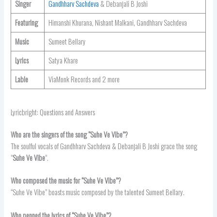
Singer
Gandhharv Sachdeva
& Debanjali B Joshi
Featuring
Himanshi Khurana, Nishant Malkani, Gandhharv Sachdeva
Music
Sumeet Bellary
Lyrics
Satya Khare
Lable
ViaMonk Records and 2 more
Lyricbright: Questions and Answers
Who are the singers of the song “Suhe Ve Vibe”?
The soulful vocals of Gandhharv Sachdeva & Debanjali B Joshi grace the song
“
Suhe Ve Vibe
“.
Who composed the music for “Suhe Ve Vibe”?
“Suhe Ve Vibe” boasts music composed by the talented Sumeet Bellary.
Who penned the lyrics of “Suhe Ve Vibe”?