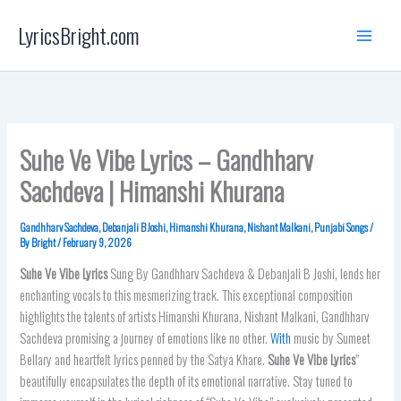
Skip
LyricsBright.com
to
content
Suhe Ve Vibe Lyrics – Gandhharv
Sachdeva | Himanshi Khurana
Gandhharv Sachdeva
,
Debanjali B Joshi
,
Himanshi Khurana
,
Nishant Malkani
,
Punjabi Songs
/
By
Bright
/
February 9, 2026
Suhe Ve Vibe Lyrics
Sung By Gandhharv Sachdeva & Debanjali B Joshi, lends her
enchanting vocals to this mesmerizing track. This exceptional composition
highlights the talents of artists Himanshi Khurana, Nishant Malkani, Gandhharv
Sachdeva promising a journey of emotions like no other.
With
music by Sumeet
Bellary and heartfelt lyrics penned by the Satya Khare.
Suhe Ve Vibe Lyrics
”
beautifully encapsulates the depth of its emotional narrative. Stay tuned to