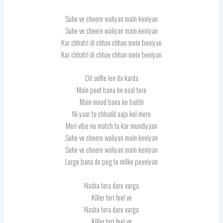
Suhe ve cheere waliyan main keniyan
Suhe ve cheere waliyan main keniyan
Kar chhatri di chhav chhan mein beniyan
Kar chhatri di chhav chhan mein beniyan
Dil selfie len da karda
Main pout bana ke naal tere
Main mood bana ke baithi
Ni yaar tu chhadd aaja kol mere
Meri vibe nu match tu kar mundiyaan
Suhe ve cheere waliyan main keniyan
Suhe ve cheere waliyan main keniyan
Large bana do peg te milke peeniyan
Nasha tera daru varga
Killer teri feel ve
Nasha tera daru varga
Killer teri feel ve