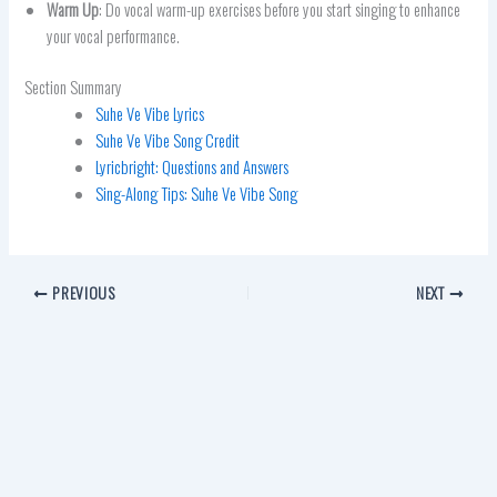
Warm Up
: Do vocal warm-up exercises before you start singing to enhance
your vocal performance.
Section Summary
Suhe Ve Vibe Lyrics
Suhe Ve Vibe Song Credit
Lyricbright: Questions and Answers
Sing-Along Tips: Suhe Ve Vibe Song
PREVIOUS
NEXT