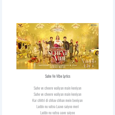
Suhe Ve Vibe Lyrics
Suhe ve cheere waliyan main keniyan
Suhe ve cheere waliyan main keniyan
Kar chhtri di chhav chhan mein beniyan
Laddo nu vatna Laavo saiyoo meri
Laddo nu vatna aavo saiyoo