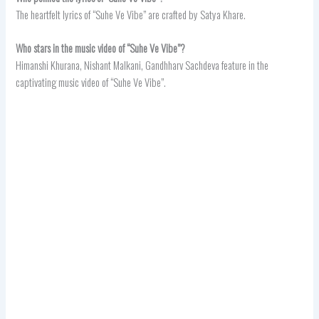
The heartfelt lyrics of “Suhe Ve Vibe” are crafted by Satya Khare.
Who stars in the music video of “Suhe Ve Vibe”?
Himanshi Khurana, Nishant Malkani, Gandhharv Sachdeva feature in the
captivating music video of “Suhe Ve Vibe”.