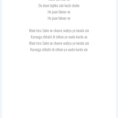
De doon tujhko sab kuch chahe
Ho jaun fakeer ve
Ho jaun fakeer ve
Main tera Suhe ve cheere waliya ye kenda aie
Karanga chhatri di chhan ye wada karda ae
Main tera Suhe ve cheere waliya ye kenda aie
Karanga chhatri di chhan ye wada karda aie