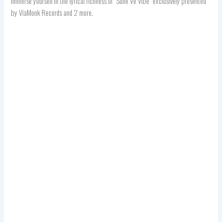
immerse yourself in the lyrical richness of “Suhe Ve Vibe” exclusively presented
by ViaMonk Records and 2 more.