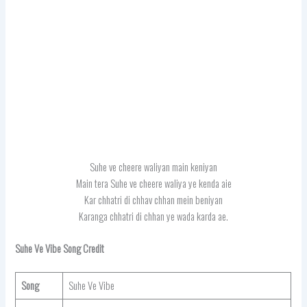
Suhe ve cheere waliyan main keniyan
Main tera Suhe ve cheere waliya ye kenda aie
Kar chhatri di chhav chhan mein beniyan
Karanga chhatri di chhan ye wada karda ae.
Suhe Ve Vibe Song Credit
Song
Suhe Ve Vibe