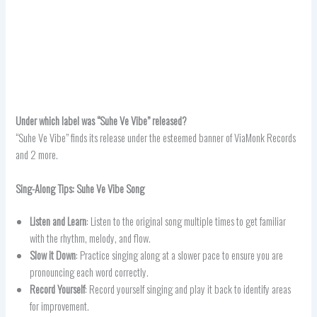
Under which label was “Suhe Ve Vibe” released?
“Suhe Ve Vibe” finds its release under the esteemed banner of ViaMonk Records
and 2 more.
Sing-Along Tips: Suhe Ve Vibe Song
Listen and Learn
: Listen to the original song multiple times to get familiar
with the rhythm, melody, and flow.
Slow it Down
: Practice singing along at a slower pace to ensure you are
pronouncing each word correctly.
Record Yourself
: Record yourself singing and play it back to identify areas
for improvement.