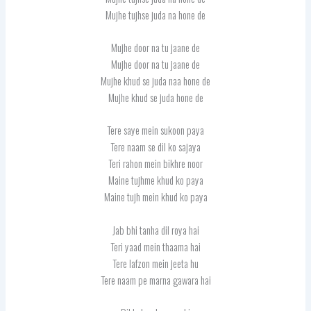
Mujhe tujhse juda na hone de
Mujhe door na tu jaane de
Mujhe door na tu jaane de
Mujhe khud se juda naa hone de
Mujhe khud se juda hone de
Tere saye mein sukoon paya
Tere naam se dil ko sajaya
Teri rahon mein bikhre noor
Maine tujhme khud ko paya
Maine tujh mein khud ko paya
Jab bhi tanha dil roya hai
Teri yaad mein thaama hai
Tere lafzon mein jeeta hu
Tere naam pe marna gawara hai