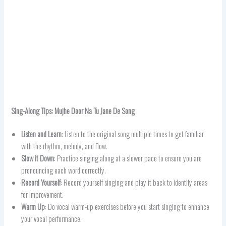
Sing-Along Tips:
Mujhe Door Na Tu Jane De
Song
Listen and Learn
: Listen to the original song multiple times to get familiar
with the rhythm, melody, and flow.
Slow it Down
: Practice singing along at a slower pace to ensure you are
pronouncing each word correctly.
Record Yourself
: Record yourself singing and play it back to identify areas
for improvement.
Warm Up
: Do vocal warm-up exercises before you start singing to enhance
your vocal performance.