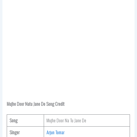
Mujhe Door Natu Jane De Song Credit
Song
Mujhe Door Na Tu Jane De
Singer
Arjun Tomar