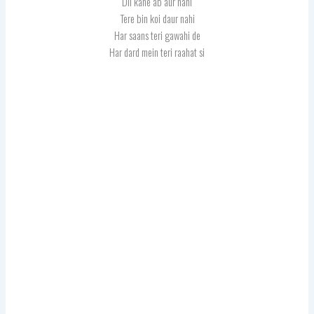
Dil kahe ab aur nahi
Tere bin koi daur nahi
Har saans teri gawahi de
Har dard mein teri raahat si