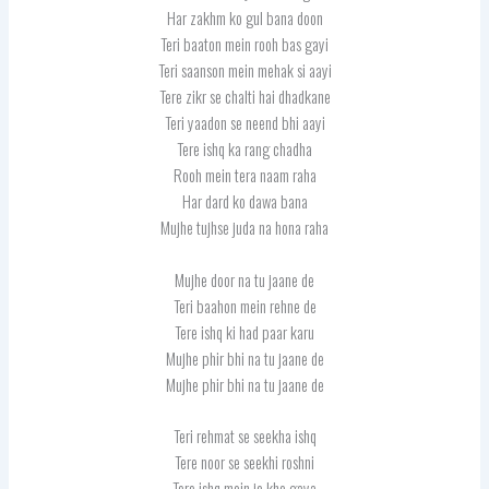
Har zakhm ko gul bana doon
Teri baaton mein rooh bas gayi
Teri saanson mein mehak si aayi
Tere zikr se chalti hai dhadkane
Teri yaadon se neend bhi aayi
Tere ishq ka rang chadha
Rooh mein tera naam raha
Har dard ko dawa bana
Mujhe tujhse juda na hona raha
Mujhe door na tu jaane de
Teri baahon mein rehne de
Tere ishq ki had paar karu
Mujhe phir bhi na tu jaane de
Mujhe phir bhi na tu jaane de
Teri rehmat se seekha ishq
Tere noor se seekhi roshni
Tere ishq mein jo kho gaya