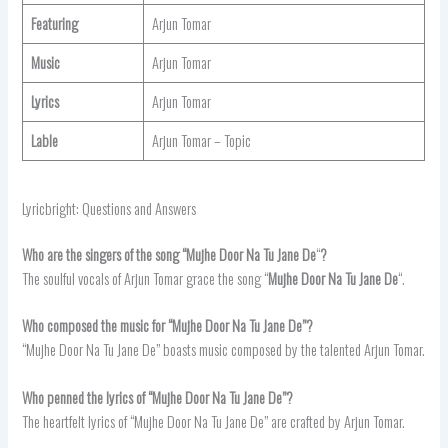
Featuring
Arjun Tomar
Music
Arjun Tomar
Lyrics
Arjun Tomar
Lable
Arjun Tomar – Topic
Lyricbright: Questions and Answers
Who are the singers of the song “Mujhe Door Na Tu Jane De
“
?
The soulful vocals of Arjun Tomar grace the song “
Mujhe Door Na Tu Jane De
“.
Who composed the music for “Mujhe Door Na Tu Jane De”?
“Mujhe Door Na Tu Jane De” boasts music composed by the talented Arjun Tomar.
Who penned the lyrics of “Mujhe Door Na Tu Jane De”?
The heartfelt lyrics of “Mujhe Door Na Tu Jane De” are crafted by Arjun Tomar.