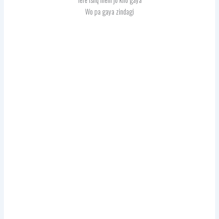
Wo pa gaya zindagi