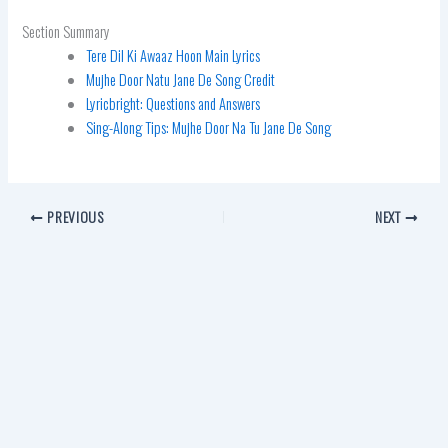
Section Summary
Tere Dil Ki Awaaz Hoon Main Lyrics
Mujhe Door Natu Jane De Song Credit
Lyricbright: Questions and Answers
Sing-Along Tips: Mujhe Door Na Tu Jane De Song
PREVIOUS
NEXT