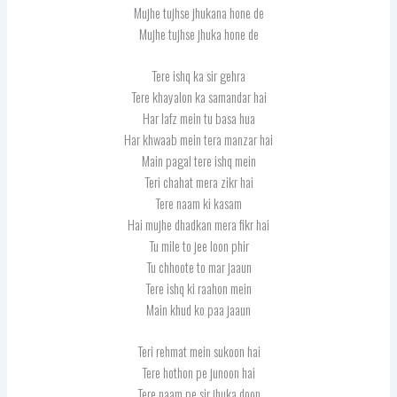
Mujhe tujhse jhukana hone de
Mujhe tujhse jhuka hone de
Tere ishq ka sir gehra
Tere khayalon ka samandar hai
Har lafz mein tu basa hua
Har khwaab mein tera manzar hai
Main pagal tere ishq mein
Teri chahat mera zikr hai
Tere naam ki kasam
Hai mujhe dhadkan mera fikr hai
Tu mile to jee loon phir
Tu chhoote to mar jaaun
Tere ishq ki raahon mein
Main khud ko paa jaaun
Teri rehmat mein sukoon hai
Tere hothon pe junoon hai
Tere naam pe sir jhuka doon