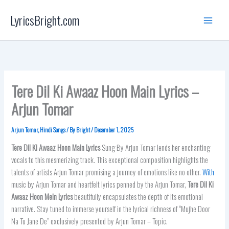
Skip
LyricsBright.com
to
content
Tere Dil Ki Awaaz Hoon Main Lyrics –
Arjun Tomar
Arjun Tomar
,
Hindi Songs
/ By
Bright
/
December 1, 2025
Tere Dil Ki Awaaz Hoon Main Lyrics
Sung By Arjun Tomar lends her enchanting
vocals to this mesmerizing track. This exceptional composition highlights the
talents of artists Arjun Tomar promising a journey of emotions like no other.
With
music by Arjun Tomar and heartfelt lyrics penned by the Arjun Tomar,
Tere Dil Ki
Awaaz Hoon Mein
Lyrics
beautifully encapsulates the depth of its emotional
narrative. Stay tuned to immerse yourself in the lyrical richness of “Mujhe Door
Na Tu Jane De” exclusively presented by Arjun Tomar – Topic.