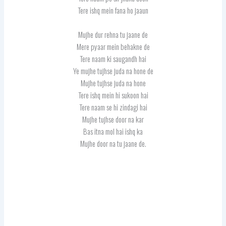
Tere ishq mein fana ho jaaun
Mujhe dur rehna tu jaane de
Mere pyaar mein behakne de
Tere naam ki saugandh hai
Ye mujhe tujhse juda na hone de
Mujhe tujhse juda na hone
Tere ishq mein hi sukoon hai
Tere naam se hi zindagi hai
Mujhe tujhse door na kar
Bas itna mol hai ishq ka
Mujhe door na tu jaane de.