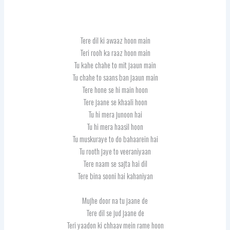
Tere dil ki awaaz hoon main
Teri rooh ka raaz hoon main
Tu kahe chahe to mit jaaun main
Tu chahe to saans ban jaaun main
Tere hone se hi main hoon
Tere jaane se khaali hoon
Tu hi mera junoon hai
Tu hi mera haasil hoon
Tu muskuraye to do bahaarein hai
Tu rooth jaye to veeraniyaan
Tere naam se sajta hai dil
Tere bina sooni hai kahaniyan
Mujhe door na tu jaane de
Tere dil se jud jaane de
Teri yaadon ki chhaav mein rame hoon