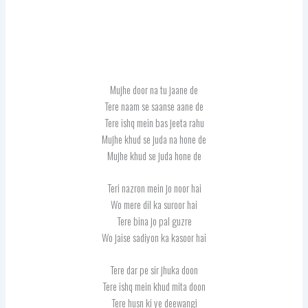
Mujhe door na tu jaane de
Tere naam se saanse aane de
Tere ishq mein bas jeeta rahu
Mujhe khud se juda na hone de
Mujhe khud se juda hone de
Teri nazron mein jo noor hai
Wo mere dil ka suroor hai
Tere bina jo pal guzre
Wo jaise sadiyon ka kasoor hai
Tere dar pe sir jhuka doon
Tere ishq mein khud mita doon
Tere husn ki ye deewangi