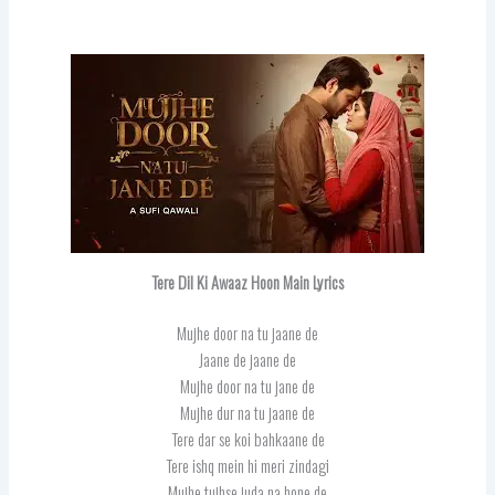
Tere Dil Ki Awaaz Hoon Main Lyrics
Mujhe door na tu jaane de
Jaane de jaane de
Mujhe door na tu jane de
Mujhe dur na tu jaane de
Tere dar se koi bahkaane de
Tere ishq mein hi meri zindagi
Mujhe tujhse juda na hone de