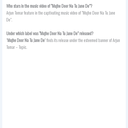
Who stars in the music video of “Mujhe Door Na Tu Jane De”?
Arjun Tomar feature in the captivating music video of “Mujhe Door Na Tu Jane
De”.
Under which label was “Mujhe Door Na Tu Jane De” released?
“
Mujhe Door Na Tu Jane De
” finds its release under the esteemed banner of Arjun
Tomar – Topic.