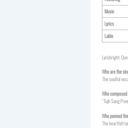
Music
Lyrics
Lable
Lyricbright: Qu
Who are the sin
The soulful voc
Who composed t
“Tujh Sang Pree
Who penned the 
The heartfelt ly