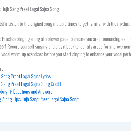
s:
Tujh Sang Preet Lagai Sajna
Song
earn
: Listen to the original song multiple times to get familiar with the rhythm
n
: Practice singing along at a slower pace to ensure you are pronouncing each 
self
: Record yourself singing and play it back to identify areas for improvement
o vocal warm-up exercises before you start singing to enhance your vocal per
ry
h Sang Preet Lagai Sajna Lyrics
h Sang Preet Lagai Sajna Song Credit
icbright: Questions and Answers
g-Along Tips: Tujh Sang Preet Lagai Sajna Song