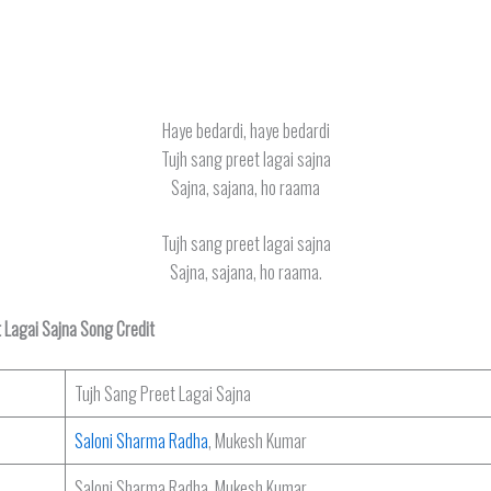
Haye bedardi, haye bedardi
Tujh sang preet lagai sajna
Sajna, sajana, ho raama
Tujh sang preet lagai sajna
Sajna, sajana, ho raama.
 Lagai Sajna Song Credit
Tujh Sang Preet Lagai Sajna
Saloni Sharma Radha
, Mukesh Kumar
Saloni Sharma Radha, Mukesh Kumar