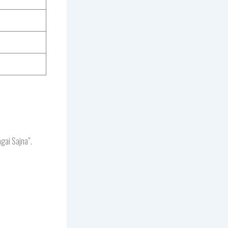
gai Sajna”.