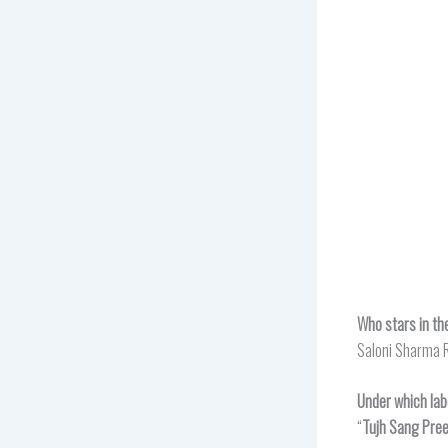
Who stars in th
Saloni Sharma R
Under which lab
“
Tujh Sang Pree