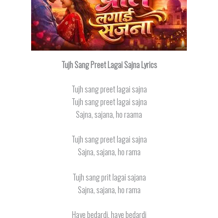
Tujh Sang Preet Lagai Sajna Lyrics
Tujh sang preet lagai sajna
Tujh sang preet lagai sajna
Sajna, sajana, ho raama
Tujh sang preet lagai sajna
Sajna, sajana, ho rama
Tujh sang prit lagai sajana
Sajna, sajana, ho rama
Haye bedardi, haye bedardi