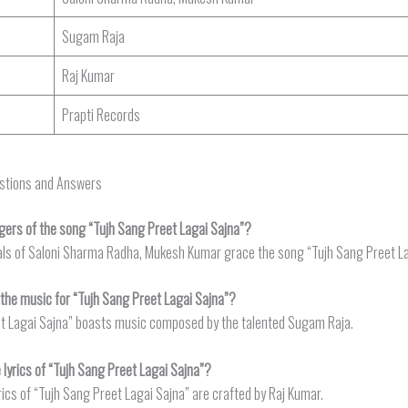
Sugam Raja
Raj Kumar
Prapti Records
estions and Answers
gers of the song “Tujh Sang Preet Lagai Sajna”?
als of Saloni Sharma Radha, Mukesh Kumar grace the song “Tujh Sang Preet La
he music for “Tujh Sang Preet Lagai Sajna”?
t Lagai Sajna” boasts music composed by the talented Sugam Raja.
lyrics of “Tujh Sang Preet Lagai Sajna”?
rics of “Tujh Sang Preet Lagai Sajna” are crafted by Raj Kumar.