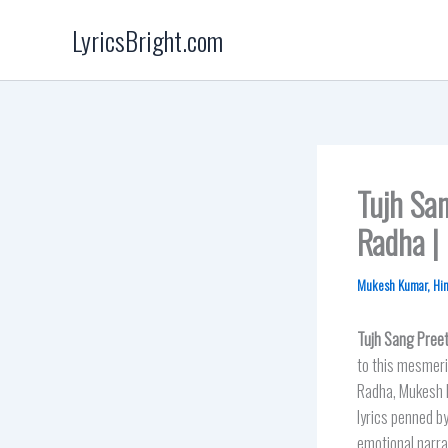
Skip
LyricsBright.com
to
content
Tujh San
Radha |
Mukesh Kumar
,
Hi
Tujh Sang Preet
to this mesmeri
Radha, Mukesh K
lyrics penned b
emotional narrat