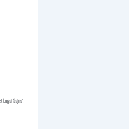
t Lagai Sajna
“.