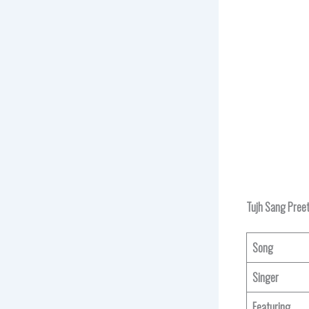
Tujh Sang Preet
Song
Singer
Featuring