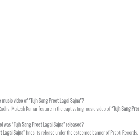
e music video of “Tujh Sang Preet Lagai Sajna”?
adha, Mukesh Kumar feature in the captivating music video of “
Tujh Sang Pree
el was “Tujh Sang Preet Lagai Sajna” released?
t Lagai Sajna
” finds its release under the esteemed banner of Prapti Records.