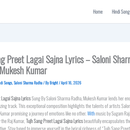
Home
Hindi Song
g Preet Lagai Sajna Lyrics – Saloni Sha
 Mukesh Kumar
ndi Songs
,
Saloni Sharma Radha
/ By
Bright
/
April 16, 2026
 Lagai Sajn
a Lyrics
Sung By Saloni Sharma Radha, Mukesh Kumar lends her enc
zing track. This exceptional composition highlights the talents of artists Sal
umar promising a journey of emotions like no other.
With
music by Sugam Raja
y the Raj Kumar,
Tujh Sang Preet Lagai Sajna Lyrics
beautifully encapsulates the
ive. Stay tuned to immerse yourself in the lyrical richness of “Tujh Sang Pree