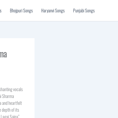
s
Bhojpuri Songs
Haryanvi Songs
Punjabi Songs
rma
hanting vocals
oni Sharma
 and heartfelt
 depth of its
t Lagai Sajna”