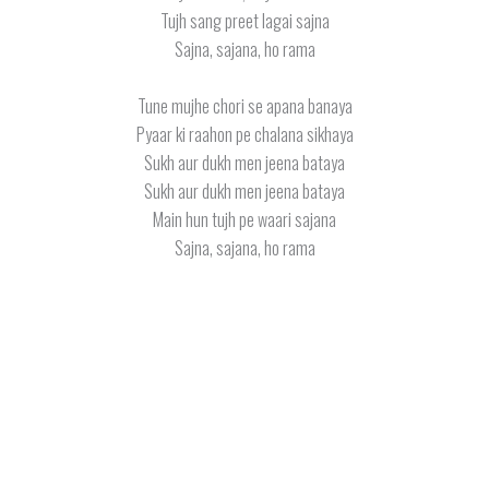
Tujh sang preet lagai sajna
Sajna, sajana, ho rama
Tune mujhe chori se apana banaya
Pyaar ki raahon pe chalana sikhaya
Sukh aur dukh men jeena bataya
Sukh aur dukh men jeena bataya
Main hun tujh pe waari sajana
Sajna, sajana, ho rama