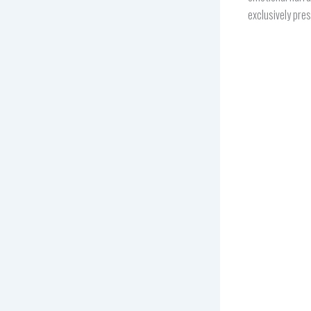
exclusively pre