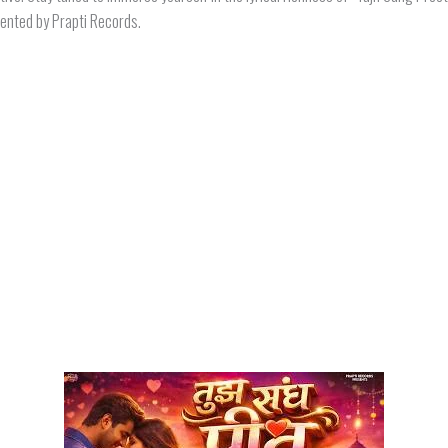
sented by Prapti Records.