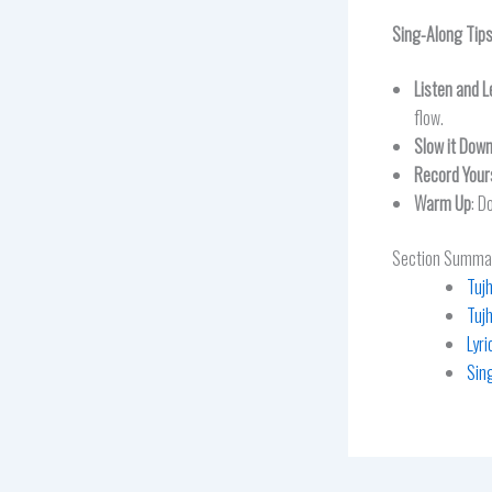
Sing-Along Tip
Listen and L
flow.
Slow it Dow
Record Your
Warm Up
: D
Section Summa
Tuj
Tuj
Lyr
Sin