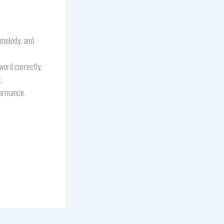
, melody, and
word correctly.
.
formance.