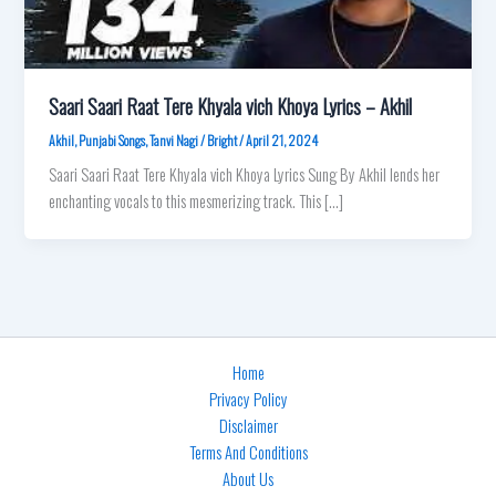
Saari Saari Raat Tere Khyala vich Khoya Lyrics – Akhil
Akhil
,
Punjabi Songs
,
Tanvi Nagi
/
Bright
/
April 21, 2024
Saari Saari Raat Tere Khyala vich Khoya Lyrics Sung By Akhil lends her
enchanting vocals to this mesmerizing track. This […]
Home
Privacy Policy
Disclaimer
Terms And Conditions
About Us