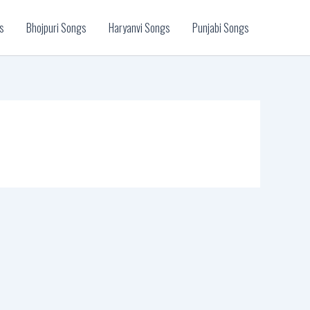
s
Bhojpuri Songs
Haryanvi Songs
Punjabi Songs