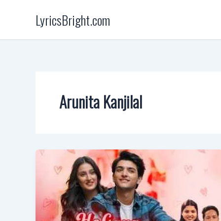
Skip
LyricsBright.com
to
content
Arunita Kanjilal