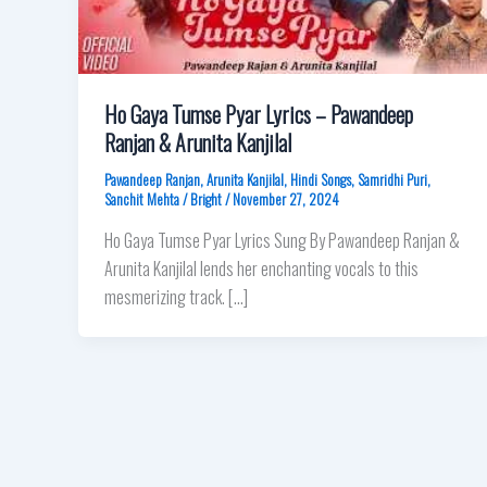
Ho Gaya Tumse Pyar Lyrics – Pawandeep
Ranjan & Arunita Kanjilal
Pawandeep Ranjan
,
Arunita Kanjilal
,
Hindi Songs
,
Samridhi Puri
,
Sanchit Mehta
/
Bright
/
November 27, 2024
Ho Gaya Tumse Pyar Lyrics Sung By Pawandeep Ranjan &
Arunita Kanjilal lends her enchanting vocals to this
mesmerizing track. […]