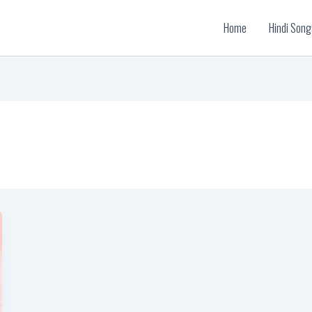
Home
Hindi Song