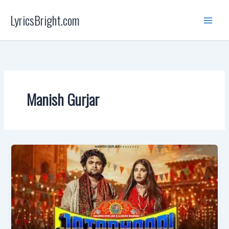
Skip
LyricsBright.com
to
content
Manish Gurjar