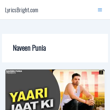
Skip
LyricsBright.com
to
content
Naveen Punia