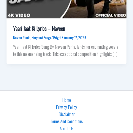
Yaari Jaat Ki Lyrics – Naveen
Naveen Punia
,
Haryanvi Songs
/
Bright
/
January 17, 2026
Yaari Jaat Ki Lyrics Sung By Naveen Punia, lends her enchanting vocals
to this mesmerizing track. This exceptional composition highlights […]
Home
Privacy Policy
Disclaimer
Terms And Conditions
About Us