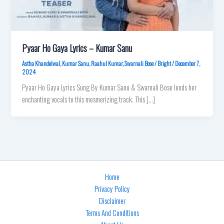
Pyaar Ho Gaya Lyrics – Kumar Sanu
Astha Khandelwal
,
Kumar Sanu
,
Raahul Kumar
,
Swarnali Bose
/
Bright
/
December 7,
2024
Pyaar Ho Gaya Lyrics Sung By Kumar Sanu & Swarnali Bose lends her
enchanting vocals to this mesmerizing track. This […]
Home
Privacy Policy
Disclaimer
Terms And Conditions