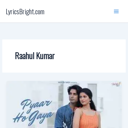
Skip
LyricsBright.com
to
content
Raahul Kumar