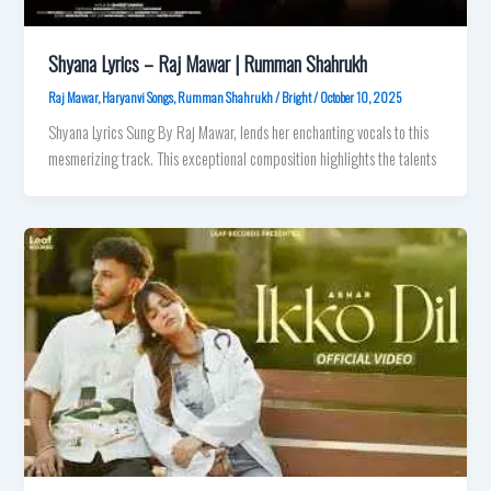
Shyana Lyrics – Raj Mawar | Rumman Shahrukh
Raj Mawar
,
Haryanvi Songs
,
Rumman Shahrukh
/
Bright
/
October 10, 2025
Shyana Lyrics Sung By Raj Mawar, lends her enchanting vocals to this
mesmerizing track. This exceptional composition highlights the talents