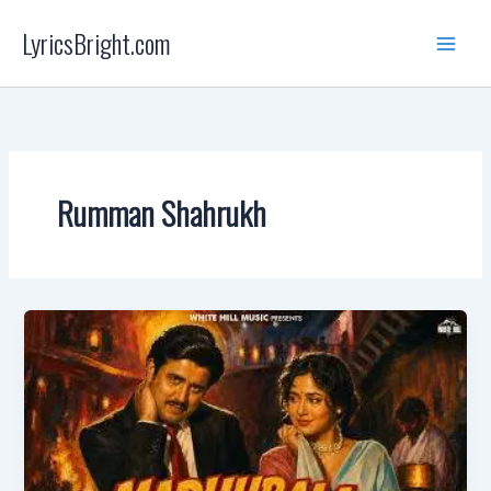
Skip
LyricsBright.com
to
content
Rumman Shahrukh