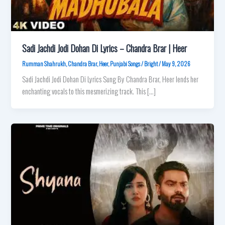
Sadi Jachdi Jodi Dohan Di Lyrics – Chandra Brar | Heer
Rumman Shahrukh
,
Chandra Brar
,
Heer
,
Punjabi Songs
/
Bright
/
May 9, 2026
Sadi Jachdi Jodi Dohan Di Lyrics Sung By Chandra Brar, Heer lends her
enchanting vocals to this mesmerizing track. This […]