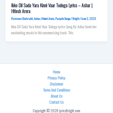
Ikko Dil Sada Yara Kinni Vaar Todega Lyrics – Ashar |
Hitesh Arora
Rumman Shahrukh
,
Ashar
,
Hitesh Arora
,
Punjabi Songs
/
Bright
/
June 2, 2025
Ikko Dil Sada Yara Kinni Vaar Todega Lyrics Sung By Ashar lends her
enchanting vocals to this mesmerizing track. This
Home
Privacy Policy
Disclaimer
Terms And Conditions
About Us
Contact Us
Copyright © 2026 LyricsBright.com