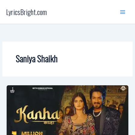
Skip
LyricsBright.com
to
content
Saniya Shaikh