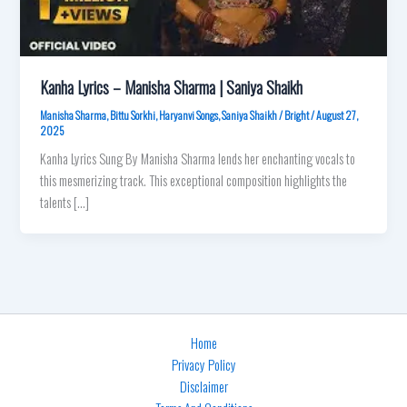
Kanha Lyrics – Manisha Sharma | Saniya Shaikh
Manisha Sharma
,
Bittu Sorkhi
,
Haryanvi Songs
,
Saniya Shaikh
/
Bright
/
August 27,
2025
Kanha Lyrics Sung By Manisha Sharma lends her enchanting vocals to
this mesmerizing track. This exceptional composition highlights the
talents […]
Home
Privacy Policy
Disclaimer