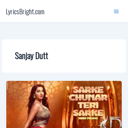
Skip
LyricsBright.com
to
content
Sanjay Dutt