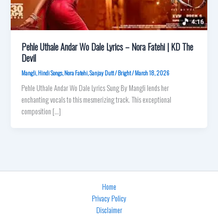
Pehle Uthale Andar Wo Dale Lyrics – Nora Fatehi | KD The
Devil
Mangli
,
Hindi Songs
,
Nora Fatehi
,
Sanjay Dutt
/
Bright
/
March 18, 2026
Pehle Uthale Andar Wo Dale Lyrics Sung By Mangli lends her
enchanting vocals to this mesmerizing track. This exceptional
composition […]
Home
Privacy Policy
Disclaimer