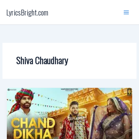
Skip
LyricsBright.com
to
content
Shiva Chaudhary