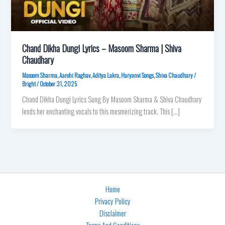
Chand Dikha Dungi Lyrics – Masoom Sharma | Shiva
Chaudhary
Masoom Sharma
,
Aarohi Raghav
,
Aditya Lakra
,
Haryanvi Songs
,
Shiva Chaudhary
/
Bright
/
October 31, 2025
Chand Dikha Dungi Lyrics Sung By Masoom Sharma & Shiva Chaudhary
lends her enchanting vocals to this mesmerizing track. This […]
Home
Privacy Policy
Disclaimer