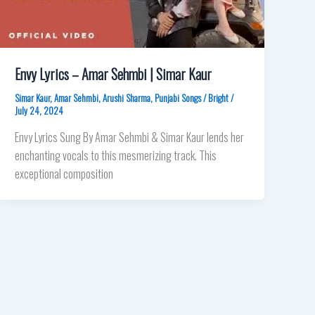
Envy Lyrics – Amar Sehmbi | Simar Kaur
Simar Kaur
,
Amar Sehmbi
,
Arushi Sharma
,
Punjabi Songs
/
Bright
/
July 24, 2024
Envy Lyrics Sung By Amar Sehmbi & Simar Kaur lends her
enchanting vocals to this mesmerizing track. This
exceptional composition