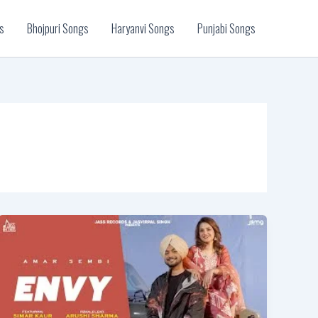
s
Bhojpuri Songs
Haryanvi Songs
Punjabi Songs