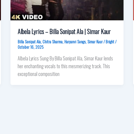
Albela Lyrics – Billa Sonipat Ala | Simar Kaur
Billa Sonipat Ala
,
Chitra Sharma
,
Haryanvi Songs
,
Simar Kaur
/
Bright
/
October 16, 2025
Albela Lyrics Sung By Billa Sonipat Ala, Simar Kaur lends
her enchanting vocals to this mesmerizing track. This
exceptional composition