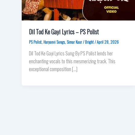
Dil Tod Ke Gayi Lyrics – PS Polist
PS Polist
,
Haryanvi Songs
,
Simar Kaur
/
Bright
/
April 28, 2026
Dil Tod Ke Gayi Lyrics Sung By PS Polist lends her
enchanting vocals to this mesmerizing track. This
exceptional composition […]