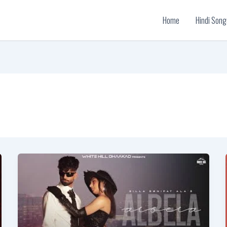
Home
Hindi Song