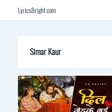
Skip
LyricsBright.com
to
content
Simar Kaur