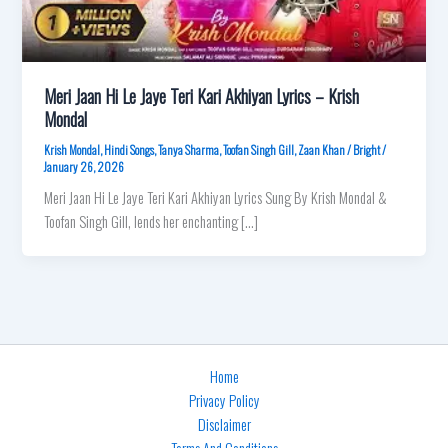
Meri Jaan Hi Le Jaye Teri Kari Akhiyan Lyrics – Krish
Mondal
Krish Mondal
,
Hindi Songs
,
Tanya Sharma
,
Toofan Singh Gill
,
Zaan Khan
/
Bright
/
January 26, 2026
Meri Jaan Hi Le Jaye Teri Kari Akhiyan Lyrics Sung By Krish Mondal &
Toofan Singh Gill, lends her enchanting […]
Home
Privacy Policy
Disclaimer