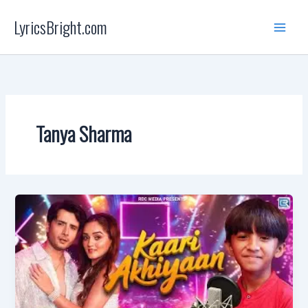
Skip
LyricsBright.com
to
content
Tanya Sharma