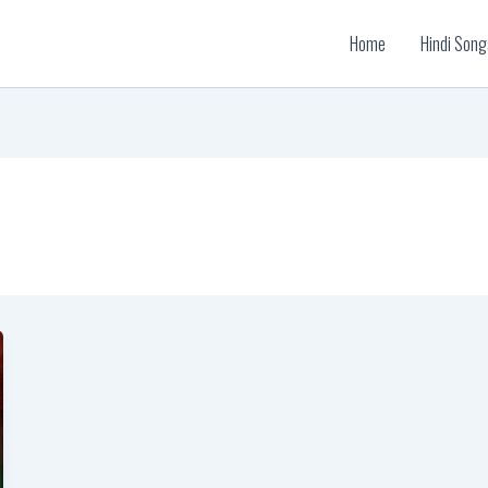
Home
Hindi Song