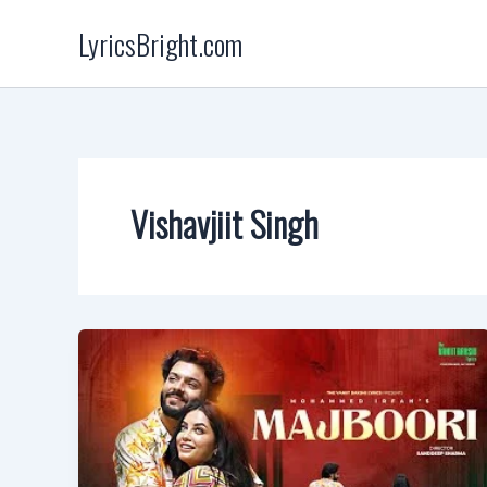
Skip
LyricsBright.com
to
content
Vishavjiit Singh