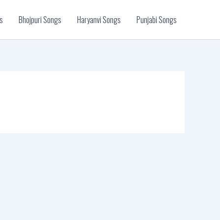
s
Bhojpuri Songs
Haryanvi Songs
Punjabi Songs