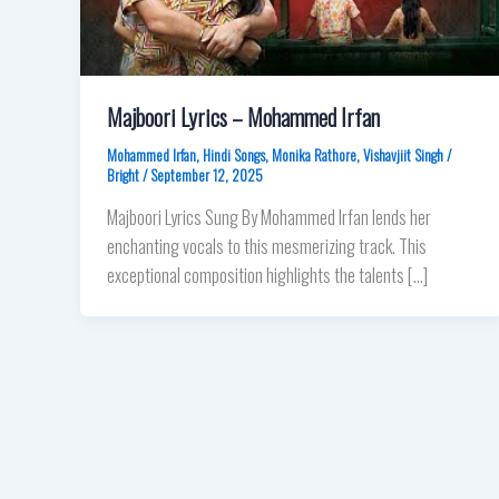
Majboori Lyrics – Mohammed Irfan
Mohammed Irfan
,
Hindi Songs
,
Monika Rathore
,
Vishavjiit Singh
/
Bright
/
September 12, 2025
Majboori Lyrics Sung By Mohammed Irfan lends her
enchanting vocals to this mesmerizing track. This
exceptional composition highlights the talents […]