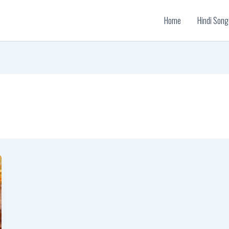
Home
Hindi Song