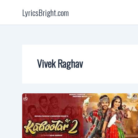
Skip
LyricsBright.com
to
content
Vivek Raghav