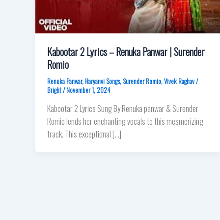
Kabootar 2 Lyrics – Renuka Panwar | Surender
Romio
Renuka Panwar
,
Haryanvi Songs
,
Surender Romio
,
Vivek Raghav
/
Bright
/
November 1, 2024
Kabootar 2 Lyrics Sung By Renuka panwar & Surender
Romio lends her enchanting vocals to this mesmerizing
track. This exceptional […]