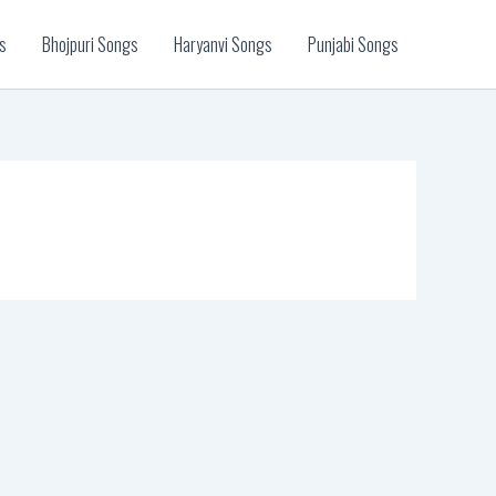
s
Bhojpuri Songs
Haryanvi Songs
Punjabi Songs