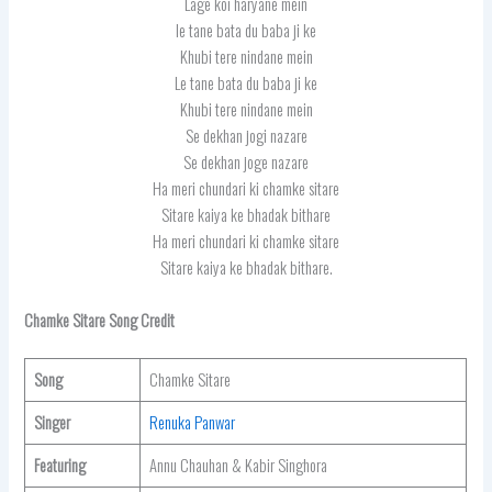
Lage koi haryane mein
le tane bata du baba ji ke
Khubi tere nindane mein
Le tane bata du baba ji ke
Khubi tere nindane mein
Se dekhan jogi nazare
Se dekhan joge nazare
Ha meri chundari ki chamke sitare
Sitare kaiya ke bhadak bithare
Ha meri chundari ki chamke sitare
Sitare kaiya ke bhadak bithare.
Chamke Sitare Song Credit
Song
Chamke Sitare
Singer
Renuka Panwar
Featuring
Annu Chauhan & Kabir Singhora