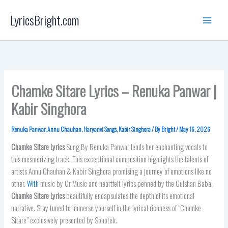
Skip
LyricsBright.com
to
content
Chamke Sitare Lyrics – Renuka Panwar |
Kabir Singhora
Renuka Panwar
,
Annu Chauhan
,
Haryanvi Songs
,
Kabir Singhora
/ By
Bright
/
May 16, 2026
Chamke Sitare
Lyrics
Sung By Renuka Panwar lends her enchanting vocals to
this mesmerizing track. This exceptional composition highlights the talents of
artists Annu Chauhan & Kabir Singhora promising a journey of emotions like no
other.
With
music by Gr Music and heartfelt lyrics penned by the Gulshan Baba,
Chamke Sitare
Lyrics
beautifully encapsulates the depth of its emotional
narrative. Stay tuned to immerse yourself in the lyrical richness of “Chamke
Sitare” exclusively presented by Sonotek.