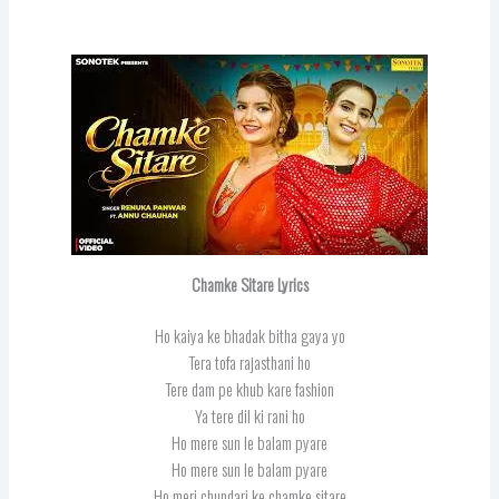
Chamke Sitare Lyrics
Ho kaiya ke bhadak bitha gaya yo
Tera tofa rajasthani ho
Tere dam pe khub kare fashion
Ya tere dil ki rani ho
Ho mere sun le balam pyare
Ho mere sun le balam pyare
Ho meri chundari ke chamke sitare