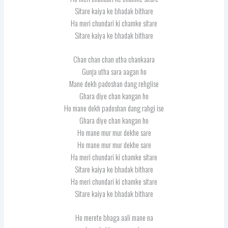
Sitare kaiya ke bhadak bithare
Ha meri chundari ki chamke sitare
Sitare kaiya ke bhadak bithare
Chan chan chan utha chankaara
Gunja utha sara aagan ho
Mane dekh padoshan dang rehgiise
Ghara diye chan kangan ho
Ho mane dekh padoshan dang rahgi ise
Ghara diye chan kangan ho
Ho mane mur mur dekhe sare
Ho mane mur mur dekhe sare
Ha meri chundari ki chamke sitare
Sitare kaiya ke bhadak bithare
Ha meri chundari ki chamke sitare
Sitare kaiya ke bhadak bithare
Ho merete bhaga aali mane na