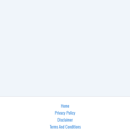
Home
Privacy Policy
Disclaimer
Terms And Conditions