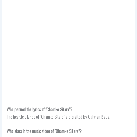
Who penned the lyrics of “Chamke Sitare”?
The heartfelt lyrics of “Chamke Sitare” are crafted by Gulshan Baba.
Who stars in the music video of “Chamke Sitare”?