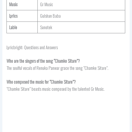
Music
Gr Music
Lyrics
Gulshan Baba
Lable
Sonotek
Lyricbright: Questions and Answers
Who are the singers of the song “Chamke Sitare”?
The soulful vocals of Renuka Panwar grace the song “Chamke Sitare”.
Who composed the music for “Chamke Sitare”?
“Chamke Sitare” boasts music composed by the talented Gr Music.