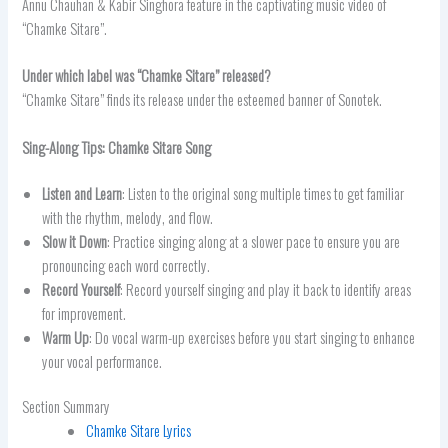
Annu Chauhan & Kabir Singhora feature in the captivating music video of
“Chamke Sitare”.
Under which label was “Chamke Sitare” released?
“Chamke Sitare” finds its release under the esteemed banner of Sonotek.
Sing-Along Tips:
Chamke Sitare
Song
Listen and Learn
: Listen to the original song multiple times to get familiar
with the rhythm, melody, and flow.
Slow it Down
: Practice singing along at a slower pace to ensure you are
pronouncing each word correctly.
Record Yourself
: Record yourself singing and play it back to identify areas
for improvement.
Warm Up
: Do vocal warm-up exercises before you start singing to enhance
your vocal performance.
Section Summary
Chamke Sitare Lyrics