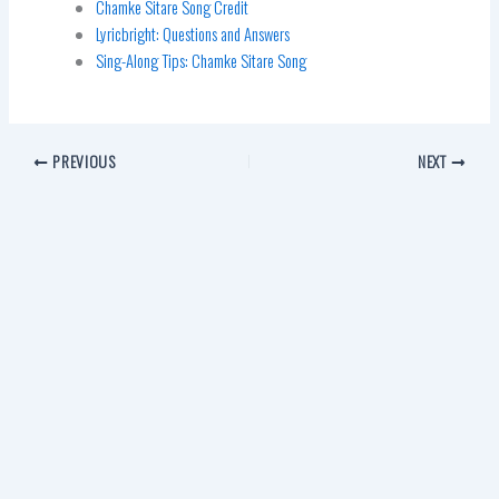
Chamke Sitare Song Credit
Lyricbright: Questions and Answers
Sing-Along Tips: Chamke Sitare Song
PREVIOUS
NEXT