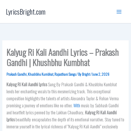
Skip
LyricsBright.com
to
content
Kalyug Ri Kali Aandhi Lyrics – Prakash
Gandhi | Khushbhu Kumbhat
Prakash Gandhi
,
Khushbhu Kumbhat
,
Rajasthani Songs
/ By
Bright
/
June 2, 2026
Kalyug Ri Kali Aandhi
Lyrics
Sung By Prakash Gandhi & Khushbhu Kumbhat
lends her enchanting vocals to this mesmerizing track. This exceptional
composition highlights the talents of artists Alexandra Taylor & Rohan Verma
promising a journey of emotions like no other.
With
music by Subhash Gandhi
and heartfelt lyrics penned by the Lakhan Chaudhary,
Kalyug Ri Kali Aandhi
Lyrics
beautifully encapsulates the depth of its emotional narrative. Stay tuned to
immerse yourself in the lyrical richness of “Kalyug Ri Kali Aandhi” exclusively