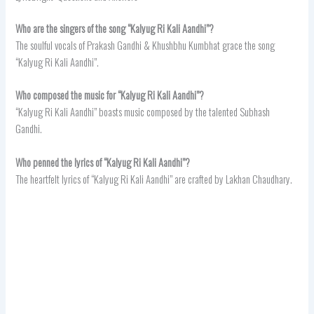
Who are the singers of the song “Kalyug Ri Kali Aandhi”?
The soulful vocals of Prakash Gandhi & Khushbhu Kumbhat grace the song
“Kalyug Ri Kali Aandhi”.
Who composed the music for “Kalyug Ri Kali Aandhi”?
“Kalyug Ri Kali Aandhi” boasts music composed by the talented Subhash
Gandhi.
Who penned the lyrics of “Kalyug Ri Kali Aandhi”?
The heartfelt lyrics of “Kalyug Ri Kali Aandhi” are crafted by Lakhan Chaudhary.