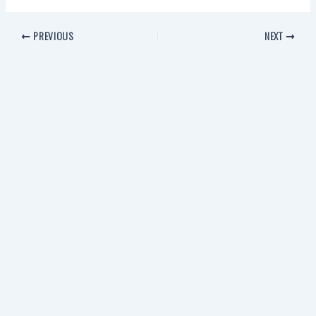
PREVIOUS
NEXT