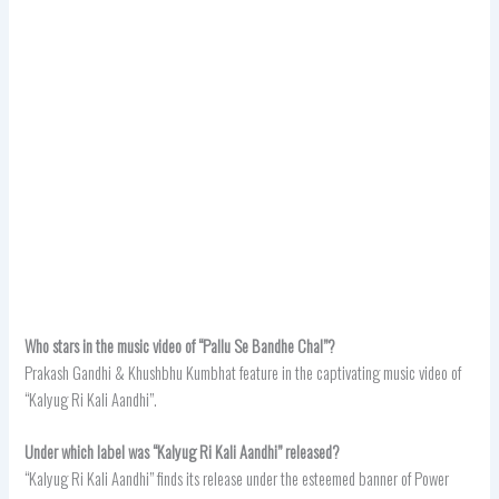
Who stars in the music video of “Pallu Se Bandhe Chal”?
Prakash Gandhi & Khushbhu Kumbhat feature in the captivating music video of
“Kalyug Ri Kali Aandhi”.
Under which label was “Kalyug Ri Kali Aandhi” released?
“Kalyug Ri Kali Aandhi” finds its release under the esteemed banner of Power