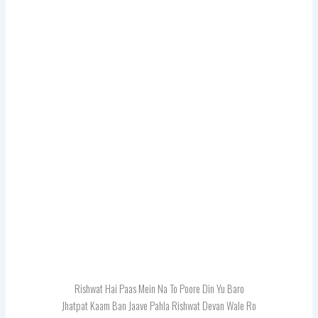
Rishwat Hai Paas Mein Na To Poore Din Yu Baro
Jhatpat Kaam Ban Jaave Pahla Rishwat Devan Wale Ro