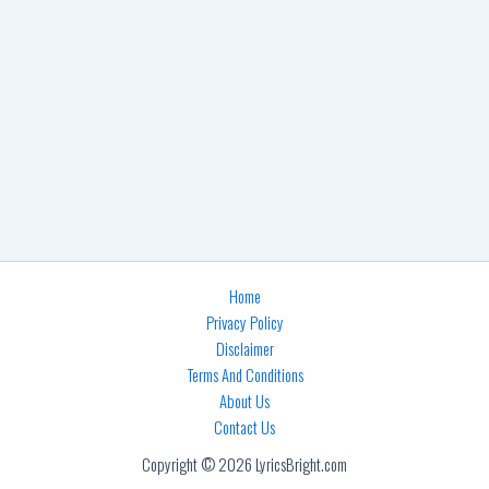
Home
Privacy Policy
Disclaimer
Terms And Conditions
About Us
Contact Us
Copyright © 2026 LyricsBright.com