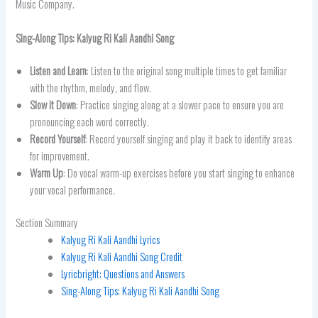
Music Company.
Sing-Along Tips:
Kalyug Ri Kali Aandhi
Song
Listen and Learn
: Listen to the original song multiple times to get familiar
with the rhythm, melody, and flow.
Slow it Down
: Practice singing along at a slower pace to ensure you are
pronouncing each word correctly.
Record Yourself
: Record yourself singing and play it back to identify areas
for improvement.
Warm Up
: Do vocal warm-up exercises before you start singing to enhance
your vocal performance.
Section Summary
Kalyug Ri Kali Aandhi Lyrics
Kalyug Ri Kali Aandhi Song Credit
Lyricbright: Questions and Answers
Sing-Along Tips: Kalyug Ri Kali Aandhi Song