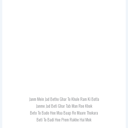
Janm Mein Jad Betho Ghar To Khule Ram Ki Botla
Janme Jad Beti Ghar Tab Man Roe Khok
Beto To Bado Hoe Maa Baap Re Maare Thokara
Beti To Badi Hoe Prem Rakhe Hai Mok