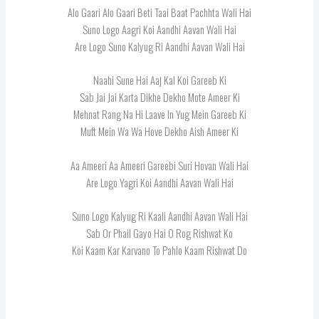
Alo Gaari Alo Gaari Beti Taai Baat Pachhta Wali Hai
Suno Logo Aagri Koi Aandhi Aavan Wali Hai
Are Logo Suno Kalyug Ri Aandhi Aavan Wali Hai
Naahi Sune Hai Aaj Kal Koi Gareeb Ki
Sab Jai Jai Karta Dikhe Dekho Mote Ameer Ki
Mehnat Rang Na Hi Laave In Yug Mein Gareeb Ki
Muft Mein Wa Wa Hove Dekho Aish Ameer Ki
Aa Ameeri Aa Ameeri Gareebi Suri Hovan Wali Hai
Are Logo Yagri Koi Aandhi Aavan Wali Hai
Suno Logo Kalyug Ri Kaali Aandhi Aavan Wali Hai
Sab Or Phail Gayo Hai O Rog Rishwat Ko
Koi Kaam Kar Karvano To Pahlo Kaam Rishwat Do