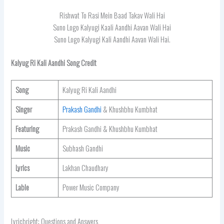
Rishwat To Rasi Mein Baad Takav Wali Hai
Suno Logo Kalyugi Kaali Aandhi Aavan Wali Hai
Suno Logo Kalyugi Kali Aandhi Aavan Wali Hai.
Kalyug Ri Kali Aandhi Song Credit
Song
Kalyug Ri Kali Aandhi
Singer
Prakash Gandhi
& Khushbhu Kumbhat
Featuring
Prakash Gandhi & Khushbhu Kumbhat
Music
Subhash Gandhi
Lyrics
Lakhan Chaudhary
Lable
Power Music Company
Lyricbright: Questions and Answers