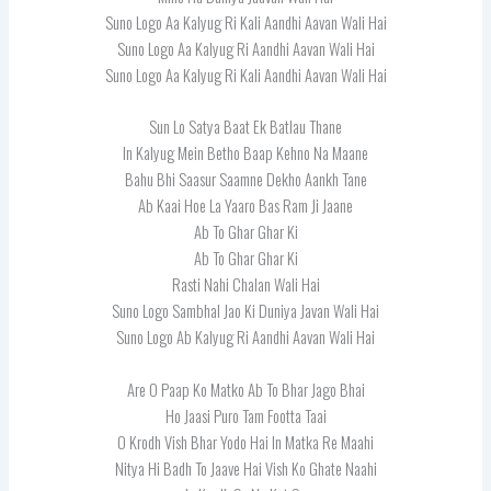
Suno Logo Aa Kalyug Ri Kali Aandhi Aavan Wali Hai
Suno Logo Aa Kalyug Ri Aandhi Aavan Wali Hai
Suno Logo Aa Kalyug Ri Kali Aandhi Aavan Wali Hai
Sun Lo Satya Baat Ek Batlau Thane
In Kalyug Mein Betho Baap Kehno Na Maane
Bahu Bhi Saasur Saamne Dekho Aankh Tane
Ab Kaai Hoe La Yaaro Bas Ram Ji Jaane
Ab To Ghar Ghar Ki
Ab To Ghar Ghar Ki
Rasti Nahi Chalan Wali Hai
Suno Logo Sambhal Jao Ki Duniya Javan Wali Hai
Suno Logo Ab Kalyug Ri Aandhi Aavan Wali Hai
Are O Paap Ko Matko Ab To Bhar Jago Bhai
Ho Jaasi Puro Tam Footta Taai
O Krodh Vish Bhar Yodo Hai In Matka Re Maahi
Nitya Hi Badh To Jaave Hai Vish Ko Ghate Naahi