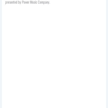
presented by Power Music Company.