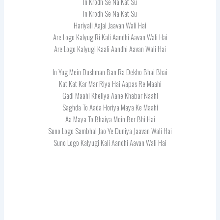
In Krodh Se Na Kat Su
In Krodh Se Na Kat Su
Hariyali Aajal Jaavan Wali Hai
Are Logo Kalyug Ri Kali Aandhi Aavan Wali Hai
Are Logo Kalyugi Kaali Aandhi Aavan Wali Hai
In Yug Mein Dushman Ban Ra Dekho Bhai Bhai
Kat Kat Kar Mar Riya Hai Aapas Re Maahi
Gadi Maahi Kheliya Aane Khabar Naahi
Saghda To Aada Horiya Maya Ke Maahi
Aa Maya To Bhaiya Mein Ber Bhi Hai
Suno Logo Sambhal Jao Ye Duniya Jaavan Wali Hai
Suno Logo Kalyugi Kali Aandhi Aavan Wali Hai