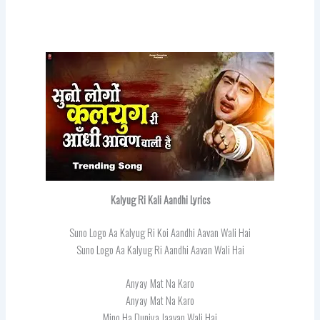
Kalyug Ri Kali Aandhi Lyrics
Suno Logo Aa Kalyug Ri Koi Aandhi Aavan Wali Hai
Suno Logo Aa Kalyug Ri Aandhi Aavan Wali Hai
Anyay Mat Na Karo
Anyay Mat Na Karo
Mino Ha Duniya Jaavan Wali Hai