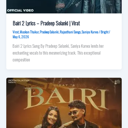
Bairi 2 Lyrics – Pradeep Solanki | Virat
Virat
,
Muskan Thakur
,
Pradeep Solanki
,
Rajasthani Songs
,
Saniya Karwa
/
Bright
/
May 6, 2026
Bairi 2 Lyrics Sung By Pradeep Solanki, Saniya Karwa lends her
enchanting vocals to this mesmerizing track. This exceptional
composition