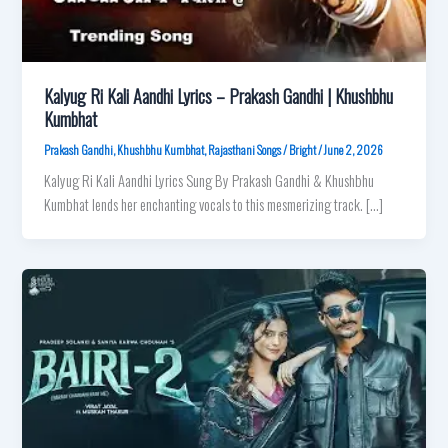
Kalyug Ri Kali Aandhi Lyrics – Prakash Gandhi | Khushbhu
Kumbhat
Prakash Gandhi
,
Khushbhu Kumbhat
,
Rajasthani Songs
/
Bright
/
June 2, 2026
Kalyug Ri Kali Aandhi Lyrics Sung By Prakash Gandhi & Khushbhu
Kumbhat lends her enchanting vocals to this mesmerizing track. […]