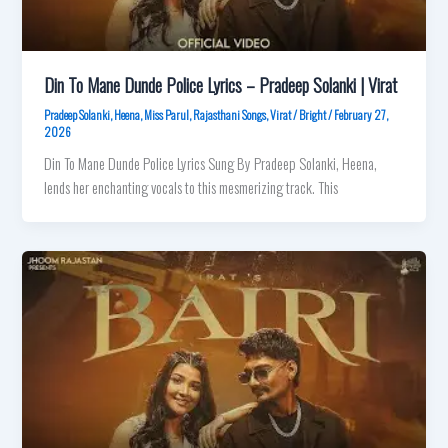
Din To Mane Dunde Police Lyrics – Pradeep Solanki | Virat
Pradeep Solanki
,
Heena
,
Miss Parul
,
Rajasthani Songs
,
Virat
/
Bright
/
February 27,
2026
Din To Mane Dunde Police Lyrics Sung By Pradeep Solanki, Heena,
lends her enchanting vocals to this mesmerizing track. This