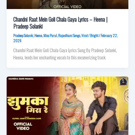
Chandni Raat Mein Goli Chala Gaya Lyrics – Heena |
Pradeep Solanki
Pradeep Solanki
,
Heena
,
Miss Parul
,
Rajasthani Songs
,
Virat
/
Bright
/
February 22,
2026
Chandni Raat Mein Goli Chala Gaya Lyrics Sung By Pradeep Solanki,
Heena, lends her enchanting vocals to this mesmerizing track.