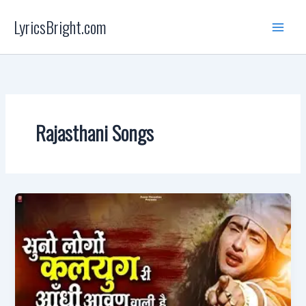
Skip
LyricsBright.com
to
content
Rajasthani Songs