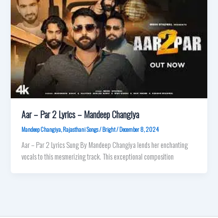
Aar – Par 2 Lyrics – Mandeep Changiya
Mandeep Changiya
,
Rajasthani Songs
/
Bright
/
December 8, 2024
Aar – Par 2 Lyrics Sung By Mandeep Changiya‬ lends her enchanting
vocals to this mesmerizing track. This exceptional composition