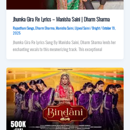
Jhumka Gira Re Lyrics – Manisha Saini | Dharm Sharma
Rajasthani Songs
,
Dharm Sharma
,
Manisha Saini
,
Ujjwal Saini
/
Bright
/
October 19,
2025
Jhumka Gira Re Lyrics Sung By Manisha Saini, Dharm Sharma lends her
enchanting vocals to this mesmerizing track. This exceptional