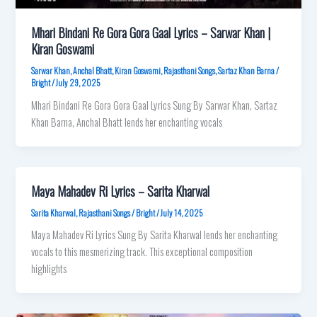
Mhari Bindani Re Gora Gora Gaal Lyrics – Sarwar Khan |
Kiran Goswami
Sarwar Khan
,
Anchal Bhatt
,
Kiran Goswami
,
Rajasthani Songs
,
Sartaz Khan Barna
/
Bright
/
July 29, 2025
Mhari Bindani Re Gora Gora Gaal Lyrics Sung By Sarwar Khan, Sartaz
Khan Barna, Anchal Bhatt lends her enchanting vocals
Maya Mahadev Ri Lyrics – Sarita Kharwal
Sarita Kharwal
,
Rajasthani Songs
/
Bright
/
July 14, 2025
Maya Mahadev Ri Lyrics Sung By Sarita Kharwal lends her enchanting
vocals to this mesmerizing track. This exceptional composition
highlights