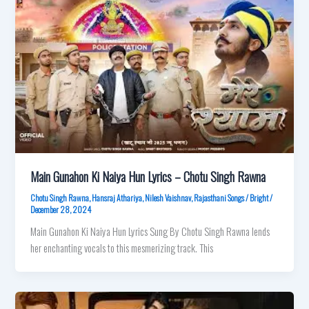
Main Gunahon Ki Naiya Hun Lyrics – Chotu Singh Rawna
Chotu Singh Rawna
,
Hansraj Athariya
,
Nilesh Vaishnav
,
Rajasthani Songs
/
Bright
/
December 28, 2024
Main Gunahon Ki Naiya Hun Lyrics Sung By Chotu Singh Rawna lends
her enchanting vocals to this mesmerizing track. This