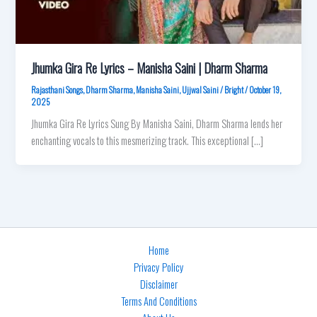
Jhumka Gira Re Lyrics – Manisha Saini | Dharm Sharma
Rajasthani Songs
,
Dharm Sharma
,
Manisha Saini
,
Ujjwal Saini
/
Bright
/
October 19,
2025
Jhumka Gira Re Lyrics Sung By Manisha Saini, Dharm Sharma lends her
enchanting vocals to this mesmerizing track. This exceptional […]
Home
Privacy Policy
Disclaimer
Terms And Conditions