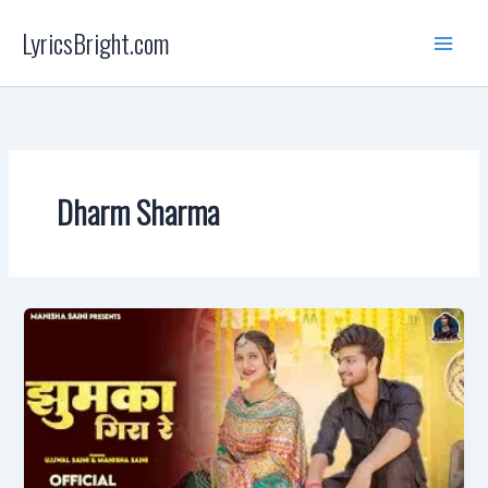
Skip
LyricsBright.com
to
content
Dharm Sharma